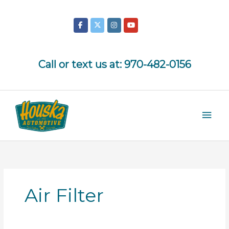
Skip
to
content
Call or text us at:
970-482-0156
Mai
Men
Air Filter