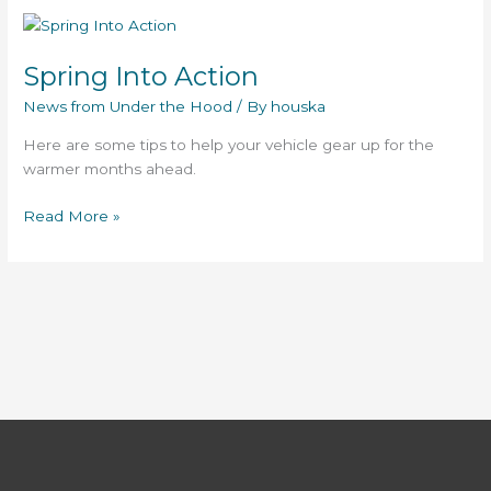
Spring
Into
Spring Into Action
Action
News from Under the Hood
/ By
houska
Here are some tips to help your vehicle gear up for the
warmer months ahead.
Read More »