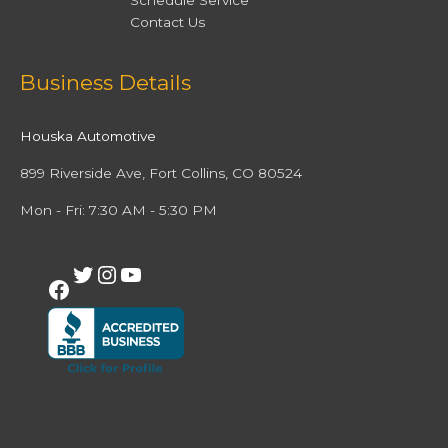
Schedule Service
Contact Us
Facebook
Twitter
Instagram
YouTube
Business Details
Houska Automotive
899 Riverside Ave, Fort Collins, CO 80524
Mon - Fri: 7:30 AM - 5:30 PM