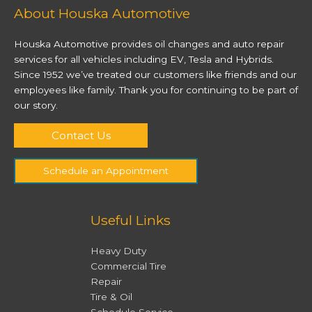
About Houska Automotive
Houska Automotive provides oil changes and auto repair
services for all vehicles including EV, Tesla and Hybrids.
Since 1952 we’ve treated our customers like friends and our
employees like family. Thank you for continuing to be part of
our story.
Contact Us
Schedule an Appointment
Useful Links
Heavy Duty
Commercial Tire
Repair
Tire & Oil