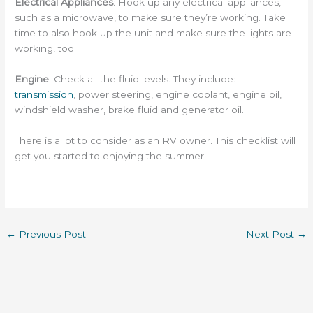
Electrical Appliances
: Hook up any electrical appliances,
such as a microwave, to make sure they’re working. Take
time to also hook up the unit and make sure the lights are
working, too.
Engine
: Check all the fluid levels. They include:
transmission
, power steering, engine coolant, engine oil,
windshield washer, brake fluid and generator oil.
There is a lot to consider as an RV owner. This checklist will
get you started to enjoying the summer!
←
Previous Post
Next Post
→