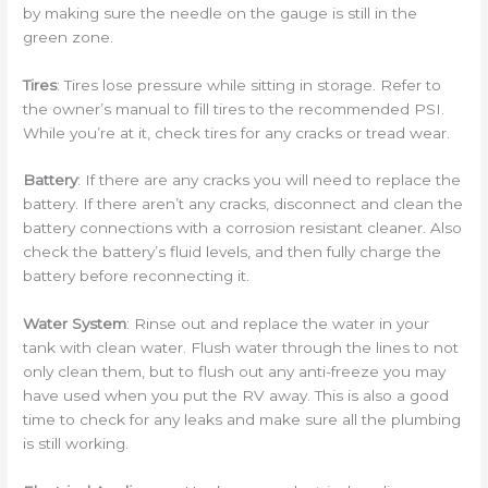
by making sure the needle on the gauge is still in the
green zone.
Tires
: Tires lose pressure while sitting in storage. Refer to
the owner’s manual to fill tires to the recommended PSI.
While you’re at it, check tires for any cracks or tread wear.
Battery
: If there are any cracks you will need to replace the
battery. If there aren’t any cracks, disconnect and clean the
battery connections with a corrosion resistant cleaner. Also
check the battery’s fluid levels, and then fully charge the
battery before reconnecting it.
Water System
: Rinse out and replace the water in your
tank with clean water. Flush water through the lines to not
only clean them, but to flush out any anti-freeze you may
have used when you put the RV away. This is also a good
time to check for any leaks and make sure all the plumbing
is still working.