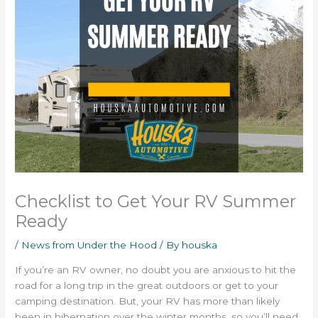
Checklist to Get Your RV Summer
Ready
/
News from Under the Hood
/ By
houska
If you’re an RV owner, no doubt you are anxious to hit the
road for a long trip in the great outdoors or get to your
camping destination. But, your RV has more than likely
been in hibernation over the winter months, so you’ll need