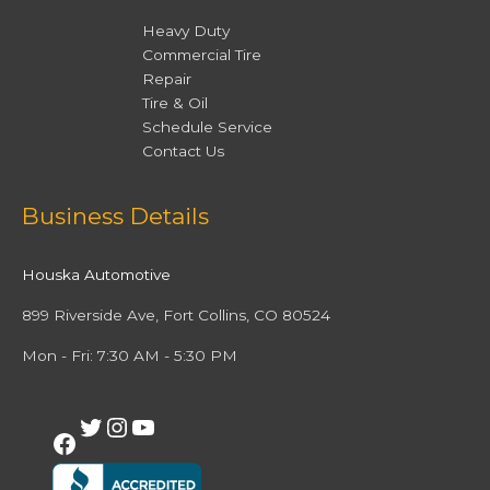
Heavy Duty
Commercial Tire
Repair
Tire & Oil
Schedule Service
Contact Us
Facebook
Twitter
Instagram
YouTube
Business Details
Houska Automotive
899 Riverside Ave, Fort Collins, CO 80524
Mon - Fri: 7:30 AM - 5:30 PM