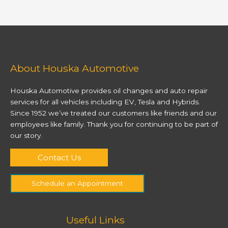
About Houska Automotive
Houska Automotive provides oil changes and auto repair
services for all vehicles including EV, Tesla and Hybrids.
Since 1952 we’ve treated our customers like friends and our
employees like family. Thank you for continuing to be part of
our story.
Contact Us
Schedule an Appointment
Useful Links