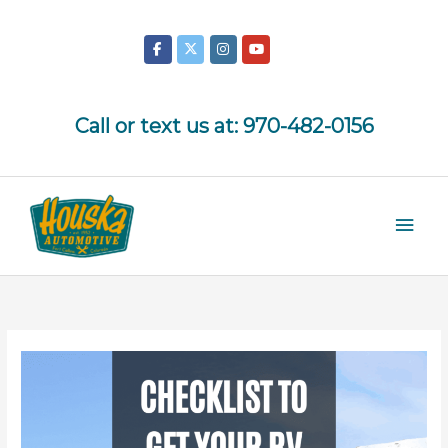
Skip
to
content
Call or text us at:
970-482-0156
Mai
Men