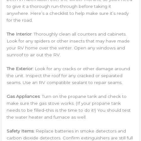
to give it a thorough run-through before taking it
anywhere. Here’s a checklist to help make sure it’s ready
for the road.
The Interior
: Thoroughly clean all counters and cabinets.
Look for any spiders or other insects that may have made
your RV home over the winter. Open any windows and
sunroof to air out the RV.
The Exterior:
Look for any cracks or other damage around
the unit. Inspect the roof for any cracked or separated
seams. Use an RV compatible sealant to repair seams.
Gas Appliances
: Turn on the propane tank and check to
make sure the gas stove works. (If your propane tank
needs to be filled–this is the time to do it!) You should test
the water heater and furnace as well.
Safety Items:
Replace batteries in smoke detectors and
carbon dioxide detectors. Confirm extinguishers are still full