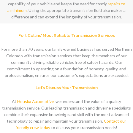
capability of your vehicle and keeps the need for costly
repairs to
a minimum
. Using the appropriate transmission fluid also makes a
difference and can extend the longevity of your transmission.
Fort Collins' Most Reliable Transmission Services
For more than 70 years, our family-owned business has served Northern
Colorado with transmission services that keep the members of our
community driving reliable vehicles free of safety hazards. Our
commitment to operating on a foundation of honesty, quality, and
professionalism, ensures our customer's expectations are exceeded.
Let’s Discuss Your Transmission
At
Houska Automotive
, we understand the value of a quality
transmission service. Our leading transmission and driveline specialists
combine their expansive knowledge and skill with the most advanced
technology to repair and maintain your transmission.
Contact our
friendly crew today
to discuss your transmission needs!