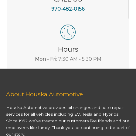
970-482-0156
Hours
Mon - Fri:
7:30 AM - 5:30 PM
About Houska Automotive
Houska Automotive provides oil changes and auto repair
services for all vehicles including EV, Tesla and Hybrids.
Since 1952 we’ve treated our customers like friends and our
employees like family. Thank you for continuing to be part of
our story.