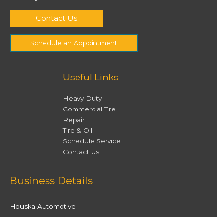
Contact Us
Schedule an Appointment
Useful Links
Heavy Duty
Commercial Tire
Repair
Tire & Oil
Schedule Service
Contact Us
Facebook
Twitter
Instagram
YouTube
Business Details
Houska Automotive