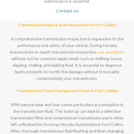
maintenance is essential.
Contact Us
Transmission Repair and Inspection in Fort Collins
A comprehensive transmission inspection is imperative to the
performance and safety of your vehicle. During Houska
Automotive’s in-depth transmission inspection,
our specialists
will look out for common repair needs such as shifting issues,
slipping, stalling, and leaking fluid. It is essential to diagnose
faults promptly to rectify the damage without irrevocably
compromising your transmission.
Transmission Fluid Change and Flush in Fort Collins
With natural wear and tear comes particulate accumulation in
the transmission fluid. This build-up can lead to a defective
transmission filter and compromised transmission parts when
left unflushed for too long. Houska Automotive in Fort Collins
offers thorough transmission fluid flushing and filter-changing