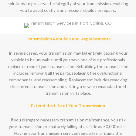
solutions to preserve the integrity of your transmission, enabling
you to avoid costly transmission rebuilds or repairs.
Transmission Rebuilds and Replacements
In severe cases, your transmission may fail entirely, causing your
vehicle to be unusable until you have one of our professionals
replace or rebuild your transmission. Rebuilding the transmission
includes removing all the parts, replacing the dysfunctional
components, and reassembling. Replacement includes removing
the current transmission and setting a new or remanufactured
transmission in its place.
Extend the Life of Your Transmission
If you disregard necessary transmission maintenance, you risk
your transmission prematurely failing at as little as 50,000 miles.
Having your transmission serviced regularly maintains the