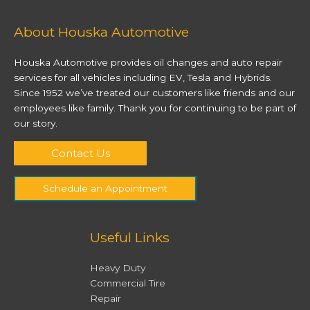
About Houska Automotive
Houska Automotive provides oil changes and auto repair
services for all vehicles including EV, Tesla and Hybrids.
Since 1952 we’ve treated our customers like friends and our
employees like family. Thank you for continuing to be part of
our story.
Contact Us
Schedule an Appointment
Useful Links
Heavy Duty
Commercial Tire
Repair