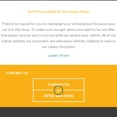
Don’t Put a Dent in Your Day’s Plans
There’s no reason for you to rearrange your schedule just because your
car is in the shop. To make sure you get where you need to be, we offer
free loaner cars for you to borrow while we service your vehicle. All of our
loaner vehicles are automatic, low emissions vehicles, helping to reduce
our carbon footprint.
Learn More
Contact Us
Contact Us
or
(970) 482-0156