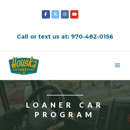
Skip
to
content
Call or text us at:
970-482-0156
Mai
Men
LOANER CAR
PROGRAM