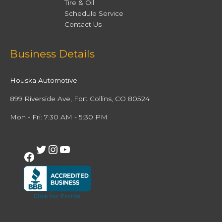
Tire & Oil
Schedule Service
Contact Us
Facebook
Twitter
Instagram
YouTube
Business Details
Houska Automotive
899 Riverside Ave, Fort Collins, CO 80524
Mon - Fri: 7:30 AM - 5:30 PM