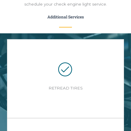
schedule your check engine light service.
Additional Services
RETREAD TIRES