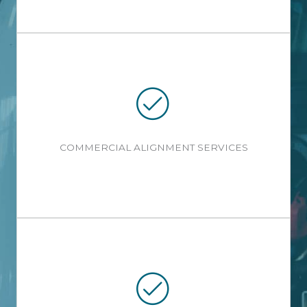
COMMERCIAL ALIGNMENT SERVICES