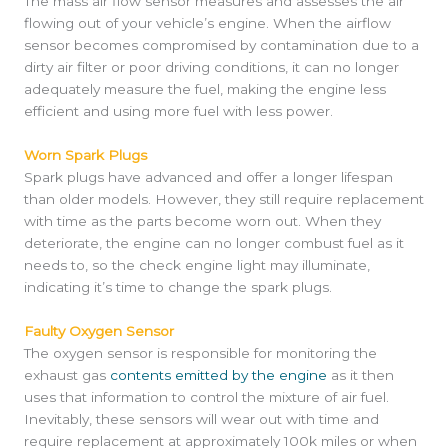
The mass air flow sensor measures and assesses the air
flowing out of your vehicle’s engine. When the airflow
sensor becomes compromised by contamination due to a
dirty air filter or poor driving conditions, it can no longer
adequately measure the fuel, making the engine less
efficient and using more fuel with less power.
Worn Spark Plugs
Spark plugs have advanced and offer a longer lifespan
than older models. However, they still require replacement
with time as the parts become worn out. When they
deteriorate, the engine can no longer combust fuel as it
needs to, so the check engine light may illuminate,
indicating it’s time to change the spark plugs.
Faulty Oxygen Sensor
The oxygen sensor is responsible for monitoring the
exhaust gas
contents emitted by the engine
as it then
uses that information to control the mixture of air fuel.
Inevitably, these sensors will wear out with time and
require replacement at approximately 100k miles or when