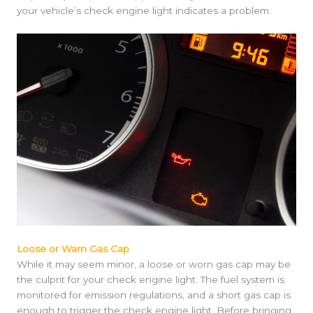
your vehicle’s check engine light indicates a problem.
Loose or Warn Gas Cap
While it may seem minor, a loose or worn gas cap may be
the culprit for your check engine light. The fuel system is
monitored for emission regulations, and a short gas cap is
enough to trigger the check engine light. Before bringing