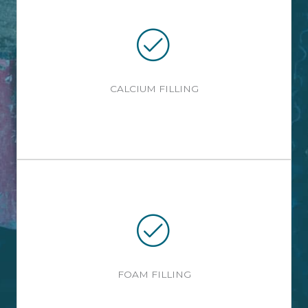
CALCIUM FILLING
FOAM FILLING