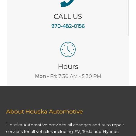
CALL US
970-482-0156
Hours
Mon - Fri:
7:30 AM - 5:30 PM
About Houska Automotive
Houska Automotive provides oil changes and auto repair
services for all vehicles including EV, Tesla and Hybrids.