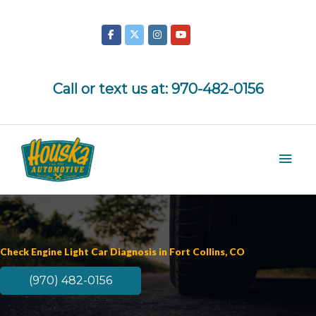
Skip
to
content
Call or text us at:
970-482-0156
Mai
Men
Check Engine Light Car Diagnosis in Fort Collins, CO
(970) 482-0156