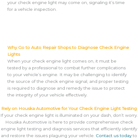
your check engine light may come on, signaling it’s time
for a vehicle inspection.
Why Go to Auto Repair Shops to Diagnose Check Engine
Lights
When your check engine light comes on, it must be
tested by a professional to combat further complications
to your vehicle’s engine. It may be challenging to identify
the source of the check engine signal, and proper testing
is required to diagnose and remedy the issue to protect
the integrity of your vehicle effectively.
Rely on Houska Automotive for Your Check Engine Light Testing
If your check engine light is illuminated on your dash, don’t worry.
Houska Automotive is here to provide comprehensive check
engine light testing and diagnosis services that efficiently identify
and restore the issues plaguing your vehicle.
Contact us today
to