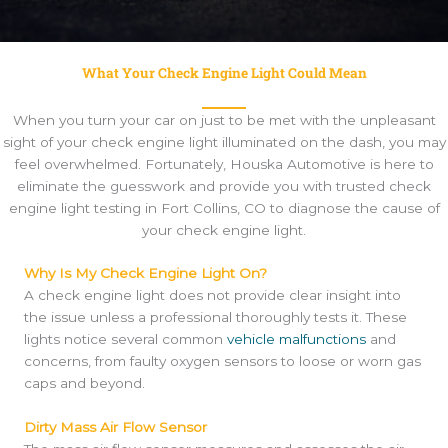
What Your Check Engine Light Could Mean
When you turn your car on just to be met with the unpleasant
sight of your check engine light illuminated on the dash, you may
feel overwhelmed. Fortunately, Houska Automotive is here to
eliminate the guesswork and provide you with trusted check
engine light testing in Fort Collins, CO to diagnose the cause of
your check engine light.
Why Is My Check Engine Light On?
A check engine light does not provide clear insight into
the issue unless a professional thoroughly tests it. These
lights notice several common
vehicle malfunctions
and
concerns, from faulty oxygen sensors to loose or worn gas
caps and beyond.
Dirty Mass Air Flow Sensor