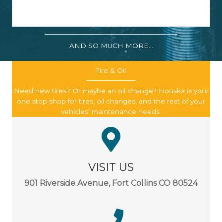
AND SO MUCH MORE...
Tire & Oil
Need new tires? Or maybe an oil change? Houska is your
one stop shop for tires, oil changes, and the rest of your
vehicles’ maintenance needs.
VISIT US
901 Riverside Avenue, Fort Collins CO 80524