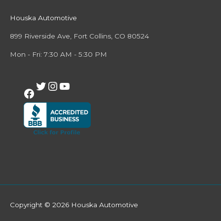
Houska Automotive
899 Riverside Ave, Fort Collins, CO 80524
Mon - Fri: 7:30 AM - 5:30 PM
Copyright © 2026
Houska Automotive