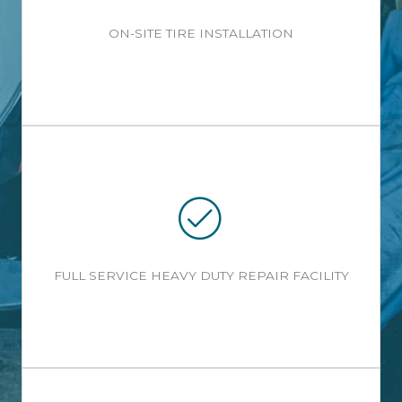
ON-SITE TIRE INSTALLATION
FULL SERVICE HEAVY DUTY REPAIR FACILITY