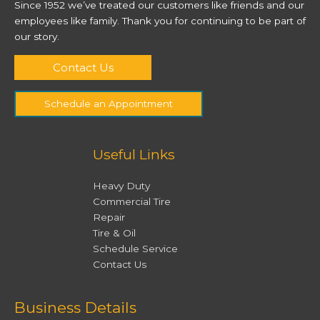
Since 1952 we’ve treated our customers like friends and our
employees like family. Thank you for continuing to be part of
our story.
Contact Us
Schedule an Appointment
Useful Links
Heavy Duty
Commercial Tire
Repair
Tire & Oil
Schedule Service
Contact Us
Facebook
Twitter
Instagram
YouTube
Business Details