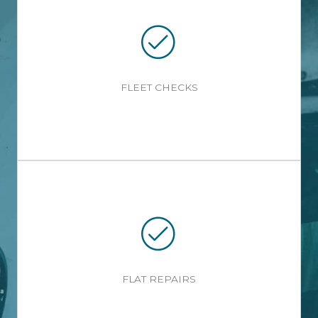
FLEET CHECKS
FLAT REPAIRS