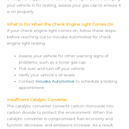
your vehicle in for testing, assess your gas cap to ensure it
is on properly.
What to Do When the Check Engine Light Comes On
If your check engine light comes on, follow these steps
before reaching out to Houska Automotive for check
engine light testing:
Assess your vehicle for other warning signs of
problems, such as a loose gas cap
Pull over and turn off your vehicle
Verify your vehicle’s oil levels
Contact
Houska Automotive
to schedule a testing
appointment
Insufficient Catalytic Converter
The catalytic converter converts carbon monoxide into
carbon dioxide to protect the environment. When the
catalytic converter is compromised, fuel economy and
function decrease, and emissions increase. As a result,