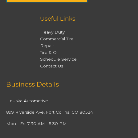
Useful Links
Heavy Duty
Commercial Tire
Repair
Tire & Oil
Schedule Service
Contact Us
Facebook
Twitter
Instagram
YouTube
Business Details
Houska Automotive
899 Riverside Ave, Fort Collins, CO 80524
Mon - Fri: 7:30 AM - 5:30 PM