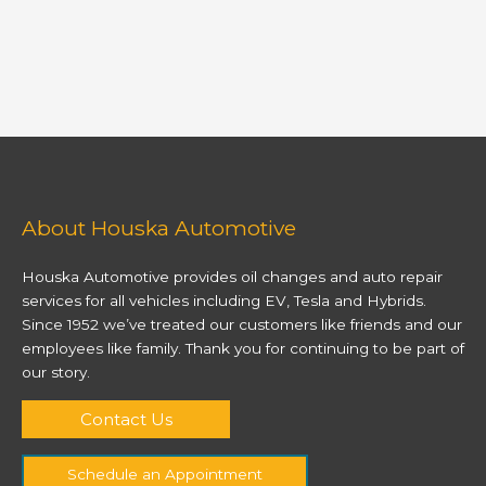
About Houska Automotive
Houska Automotive provides oil changes and auto repair
services for all vehicles including EV, Tesla and Hybrids.
Since 1952 we’ve treated our customers like friends and our
employees like family. Thank you for continuing to be part of
our story.
Contact Us
Schedule an Appointment