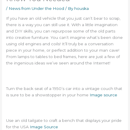
/
News from Under the Hood
/ By
houska
If you have an old vehicle that you just can’t bear to scrap,
there is a way you can still use it. With a little imagination
and DIY skills, you can repurpose some of the old parts
into creative furniture. You can’t imagine what’s been done
using old engines and coils! It’ll truly be a conversation
piece in your home, or perfect addition to your man cave!
From lamps to tables to bed frames, here are just a few of
the ingenious ideas we’ve seen around the Internet!
Turn the back seat of a 1950’s car into a vintage couch that
is sure to be a showstopper in your home
Image source
Use an old tailgate to craft a bench that displays your pride
for the USA
Image Source