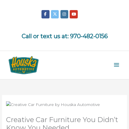
Skip
to
content
Call or text us at:
970-482-0156
Mai
Men
Creative Car Furniture You Didn’t
Know You Needed