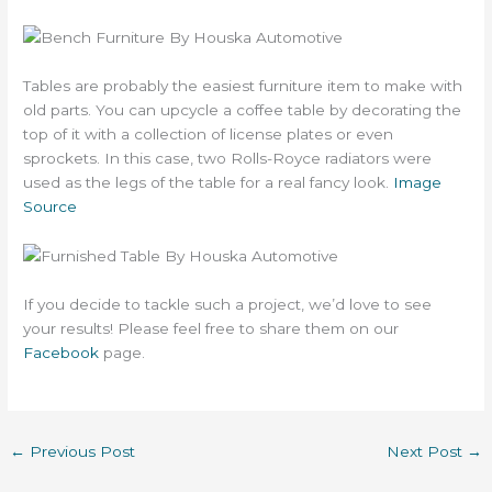
Tables are probably the easiest furniture item to make with
old parts. You can upcycle a coffee table by decorating the
top of it with a collection of license plates or even
sprockets. In this case, two Rolls-Royce radiators were
used as the legs of the table for a real fancy look.
Image
Source
If you decide to tackle such a project, we’d love to see
your results! Please feel free to share them on our
Facebook
page.
←
Previous Post
Next Post
→