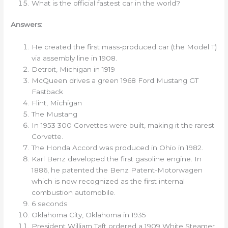
What is the official fastest car in the world?
Answers:
He created the first mass-produced car (the Model T)
via assembly line in 1908.
Detroit, Michigan in 1919
McQueen drives a green 1968 Ford Mustang GT
Fastback
Flint, Michigan
The Mustang
In 1953 300 Corvettes were built, making it the rarest
Corvette.
The Honda Accord was produced in Ohio in 1982.
Karl Benz developed the first gasoline engine. In
1886, he patented the Benz Patent-Motorwagen
which is now recognized as the first internal
combustion automobile.
6 seconds
Oklahoma City, Oklahoma in 1935
President William Taft ordered a 1909 White Steamer