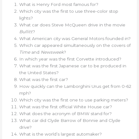
What is Henry Ford most famous for?
Which city was the first to use three-color stop
lights?
What car does Steve McQueen drive in the movie
Bullitt
?
What American city was General Motors founded in?
Which car appeared simultaneously on the covers of
Time
and
Newsweek
?
In which year was the first Corvette introduced?
What was the first Japanese car to be produced in
the United States?
What was the first car?
How quickly can the Lamborghini Urus get from 0-62
mph?
Which city was the first one to use parking meters?
What was the first official White House car?
What does the acronym of BMW stand for?
What car did Clyde Barrow of Bonnie and Clyde
drive?
What is the world’s largest automaker?