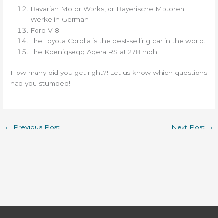
Bavarian Motor Works, or Bayerische Motoren
Werke in German
Ford V-8
The Toyota Corolla is the best-selling car in the world.
The Koenigsegg Agera RS at 278 mph!
How many did you get right?! Let us know which questions
had you stumped!
←
Previous Post
Next Post
→