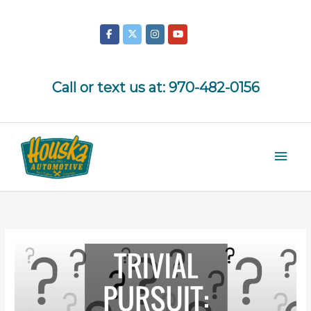
Skip
to
content
Call or text us at:
970-482-0156
Mai
Men