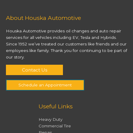
About Houska Automotive
Houska Automotive provides oil changes and auto repair
services for all vehicles including EV, Tesla and Hybrids.
Since 1952 we’ve treated our customers like friends and our
employees like family. Thank you for continuing to be part of
our story.
Contact Us
Schedule an Appointment
Useful Links
Heavy Duty
Commercial Tire
Repair