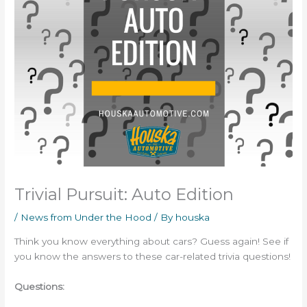
Trivial Pursuit: Auto Edition
/
News from Under the Hood
/ By
houska
Think you know everything about cars? Guess again! See if
you know the answers to these car-related trivia questions!
Questions: