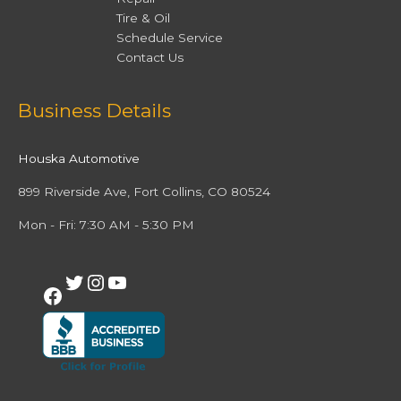
Tire & Oil
Schedule Service
Contact Us
Facebook
Twitter
Instagram
YouTube
Business Details
Houska Automotive
899 Riverside Ave, Fort Collins, CO 80524
Mon - Fri: 7:30 AM - 5:30 PM