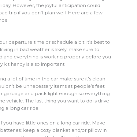
liday. However, the joyful anticipation could
oad trip if you don’t plan well. Here are a few
ide.
ur departure time or schedule a bit, it’s best to
driving in bad weather is likely, make sure to
lled and everything is working properly before you
kit handy is also important.
ng a lot of time in the car make sure it’s clean
uldn’t be unnecessary items at people’s feet;
or garbage and pack light enough so everything
the vehicle. The last thing you want to do is drive
g a long car ride.
if you have little ones on a long car ride. Make
batteries; keep a cozy blanket and/or pillow in