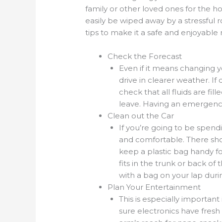
family or other loved ones for the ho
easily be wiped away by a stressful r
tips to make it a safe and enjoyable r
Check the Forecast
Even if it means changing yo
drive in clearer weather. If 
check that all fluids are fi
leave. Having an emergency 
Clean out the Car
If you’re going to be spendi
and comfortable. There sho
keep a plastic bag handy f
fits in the trunk or back of 
with a bag on your lap durin
Plan Your Entertainment
This is especially important 
sure electronics have fresh 