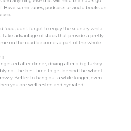
s and anything else that will help the hours go
elf. Have some tunes, podcasts or audio books on
ease.
d food, don’t forget to enjoy the scenery while
d. Take advantage of stops that provide a pretty
time on the road becomes a part of the whole
ng
ongested after dinner, driving after a big turkey
bly not the best time to get behind the wheel.
 drowsy. Better to hang out a while longer, even
 when you are well rested and hydrated.