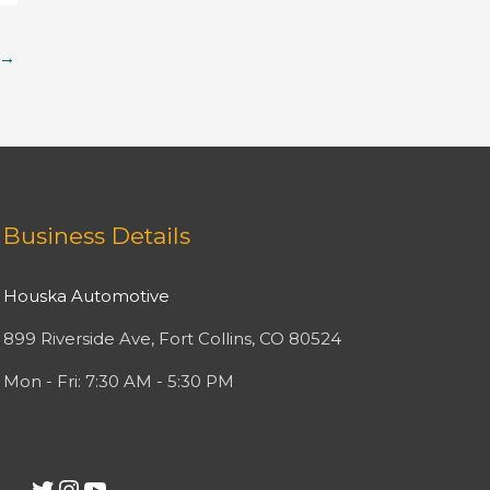
→
Facebook
Twitter
Instagram
YouTube
Business Details
Houska Automotive
899 Riverside Ave, Fort Collins, CO 80524
Mon - Fri: 7:30 AM - 5:30 PM