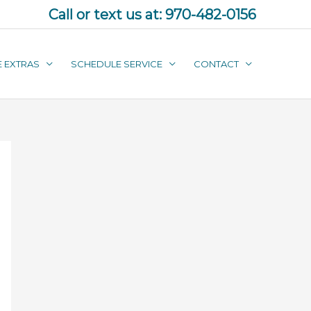
Call or text us at:
970-482-0156
E EXTRAS
SCHEDULE SERVICE
CONTACT