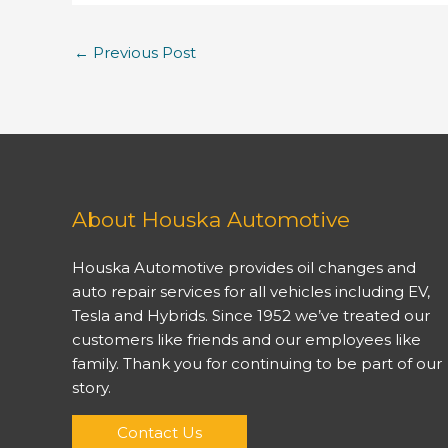
←
Previous Post
About Houska Automotive
Houska Automotive provides oil changes and
auto repair services for all vehicles including EV,
Tesla and Hybrids. Since 1952 we’ve treated our
customers like friends and our employees like
family. Thank you for continuing to be part of our
story.
Contact Us