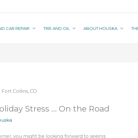
ND CAR REPAIR
TIRE AND OIL
ABOUT HOUSKA
TH
oliday Stress … On the Road
ouska
orner, you might be looking forward to seeing