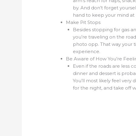
arm’s reach for naps, snack
by. And don’t forget yours
hand to keep your mind at 
Make Pit Stops
Besides stopping for gas an
you’re traveling on the roa
photo opp. That way your 
experience.
Be Aware of How You’re Feeli
Even if the roads are less c
dinner and dessert is proba
You’ll most likely feel very
for the night, and take off