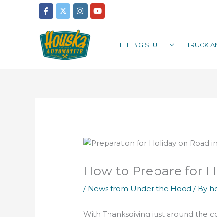
Skip
to
content
THE BIG STUFF
TRUCK A
How to Prepare for H
/
News from Under the Hood
/ By
h
With Thanksgiving just around the c