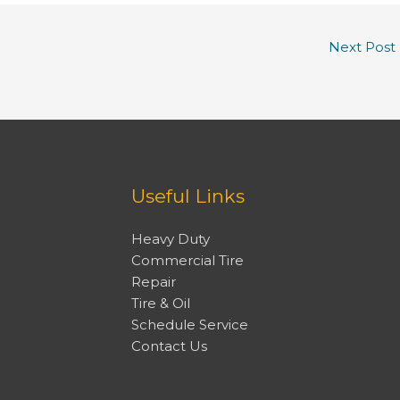
Next Post
Useful Links
Heavy Duty
Commercial Tire
Repair
Tire & Oil
Schedule Service
Contact Us