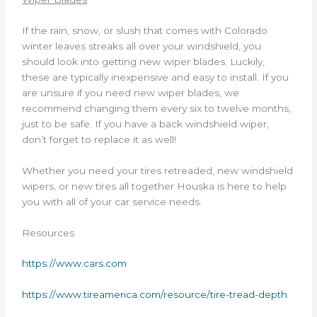
If the rain, snow, or slush that comes with Colorado
winter leaves streaks all over your windshield, you
should look into getting new wiper blades. Luckily,
these are typically inexpensive and easy to install. If you
are unsure if you need new wiper blades, we
recommend changing them every six to twelve months,
just to be safe. If you have a back windshield wiper,
don’t forget to replace it as well!
Whether you need your tires retreaded, new windshield
wipers, or new tires all together Houska is here to help
you with all of your car service needs.
Resources
https://www.cars.com
https://www.tireamerica.com/resource/tire-tread-depth