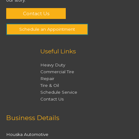
Contact Us
Schedule an Appointment
Useful Links
Heavy Duty
Commercial Tire
Repair
Tire & Oil
Schedule Service
Contact Us
Facebook
Twitter
Instagram
YouTube
Business Details
Houska Automotive