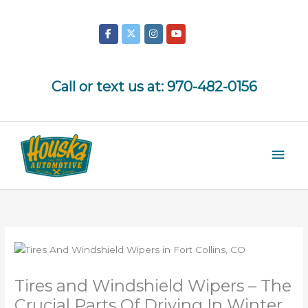
Skip
to
content
Call or text us at:
970-482-0156
Mai
Men
Tires and Windshield Wipers – The
Crucial Parts Of Driving In Winter