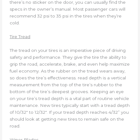
there’s no sticker on the door, you can usually find the
specs in the owner’s manual. Most passenger cars will
recommend 32 psi to 35 psi in the tires when they’re
cold.
Tire Tread
The tread on your tires is an imperative piece of driving
safety and performance. They give the tire the ability to
grip the road, accelerate, brake, and even help maximize
fuel economy. As the rubber on the tread wears away,
so does the tire’s effectiveness. read depth is a vertical
measurement from the top of the tire’s rubber to the
bottom of the tire’s deepest grooves. Keeping an eye
on your tire’s tread depth is a vital part of routine vehicle
maintenance. New tires typically start with a tread depth
of 10/32″ to 12/32″. If your tread depth reaches 4/32” you
should look at getting new tires to remain safe on the
road.
Wiper Blades