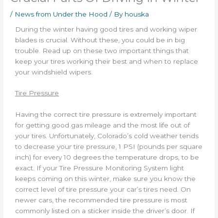
/
News from Under the Hood
/ By
houska
During the winter having good tires and working wiper
blades is crucial. Without these, you could be in big
trouble. Read up on these two important things that
keep your tires working their best and when to replace
your windshield wipers.
Tire Pressure
Having the correct tire pressure is extremely important
for getting good gas mileage and the most life out of
your tires. Unfortunately, Colorado’s cold weather tends
to decrease your tire pressure, 1 PSI (pounds per square
inch) for every 10 degrees the temperature drops, to be
exact. If your Tire Pressure Monitoring System light
keeps coming on this winter, make sure you know the
correct level of tire pressure your car’s tires need. On
newer cars, the recommended tire pressure is most
commonly listed on a sticker inside the driver’s door. If