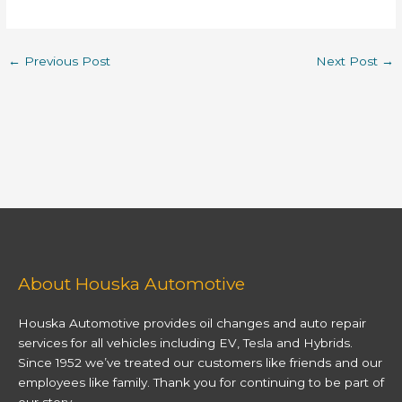
←
Previous Post
Next Post
→
About Houska Automotive
Houska Automotive provides oil changes and auto repair
services for all vehicles including EV, Tesla and Hybrids.
Since 1952 we’ve treated our customers like friends and our
employees like family. Thank you for continuing to be part of
our story.