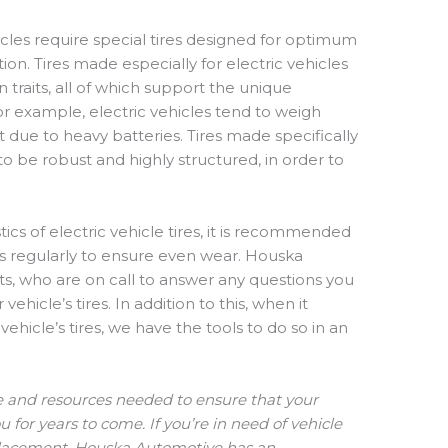
hicles require special tires designed for optimum
ion. Tires made especially for electric vehicles
raits, all of which support the unique
 For example, electric vehicles tend to weigh
rt due to heavy batteries. Tires made specifically
to be robust and highly structured, in order to
ics of electric vehicle tires, it is recommended
res regularly to ensure even wear. Houska
ts, who are on call to answer any questions you
hicle’s tires. In addition to this, when it
ehicle’s tires, we have the tools to do so in an
e and resources needed to ensure that your
u for years to come. If you’re in need of vehicle
eplacement, Houska Automotive has an