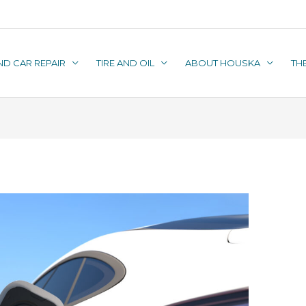
ND CAR REPAIR
TIRE AND OIL
ABOUT HOUSKA
TH