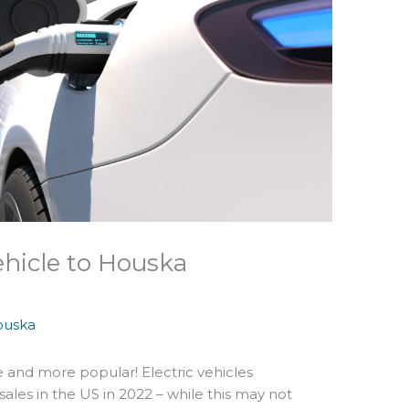
ehicle to Houska
ouska
 and more popular! Electric vehicles
sales in the US in 2022 – while this may not