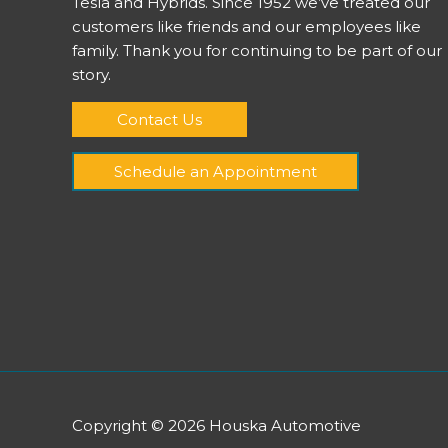
Tesla and Hybrids. Since 1952 we’ve treated our
customers like friends and our employees like
family. Thank you for continuing to be part of our
story.
Contact Us
Schedule an Appointment
Copyright © 2026
Houska Automotive