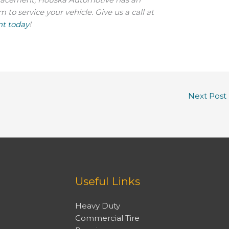
o service your vehicle. Give us a call at
t today
!
Next Post
Useful Links
Heavy Duty
Commercial Tire