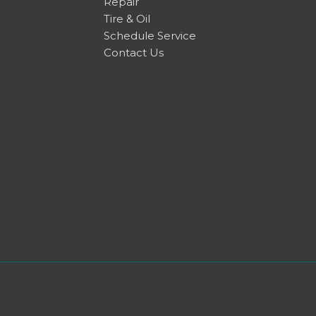
Repair
Tire & Oil
Schedule Service
Contact Us