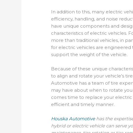
In addition to this, many electric ve
efficiency, handling, and noise reduct
have unique components and design t
characteristics of electric vehicles.
more than traditional vehicles, in pa
for electric vehicles are engineered 
support the weight of the vehicle.
Because of these unique characterist
to align and rotate your vehicle’s ti
Automotive has a team of tire exper
may have about when to rotate your ve
comes time to replace your electric v
efficient and timely manner.
Houska Automotive
has the expertis
hybrid or electric vehicle can serve yo
maintenance, tire rotation or tire r