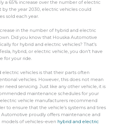
ally a 65% increase over the number of electric
t by the year 2030, electric vehicles could
es sold each year.
crease in the number of hybrid and electric
 town. Did you know that Houska Automotive
ically for hybrid and electric vehicles? That’s
Tesla, hybrid, or electric vehicle, you don’t have
e for your ride.
lectric vehicles is that their parts often
ntional vehicles. However, this does not mean
r need servicing. Just like any other vehicle, it is
ecommended maintenance schedules for your
nd electric vehicle manufacturers recommend
er to ensure that the vehicle’s systems and tires
a Automotive proudly offers maintenance and
nd models of vehicles–even
hybrid and electric