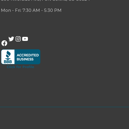
Mon - Fri: 7:30 AM - 5:30 PM