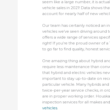
seem like a large number, it is actu
vehicle sales in 2021! Data shows tha
account for nearly half of new vehicl
Our team has certainly noticed an in
vehicles we’ve seen driving around
offers a wide range of services specif
right! If you’re the proud owner of a 
to go far to find quality, honest servic
One amazing thing about hybrid and e
require less maintenance than conve
that hybrid and electric vehicles neve
important to stay up-to-date on r
particular vehicle. Many hybrids a
twice-per-year service checks, in ord
are in proper working order. Housk
inspection services for all makes a
vehicles
.