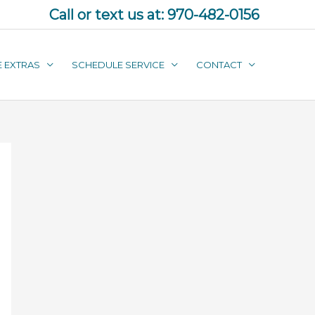
Call or text us at:
970-482-0156
E EXTRAS
SCHEDULE SERVICE
CONTACT