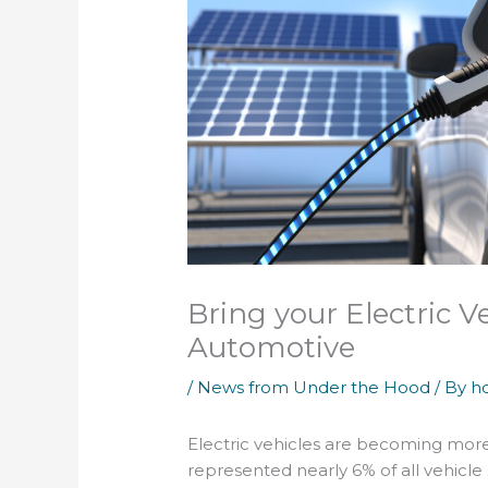
Bring your Electric V
Automotive
/
News from Under the Hood
/ By
h
Electric vehicles are becoming more
represented nearly 6% of all vehicle 