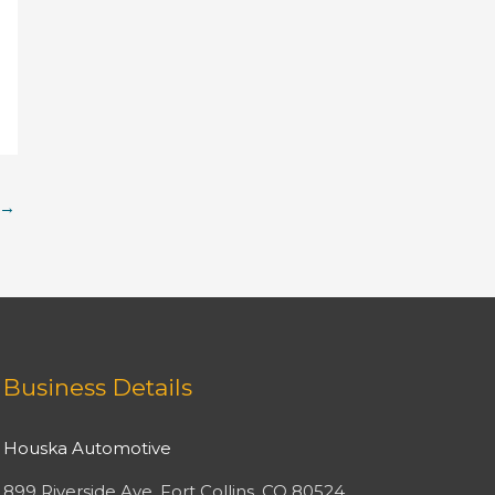
→
Facebook
Twitter
Instagram
YouTube
Business Details
Houska Automotive
899 Riverside Ave, Fort Collins, CO 80524