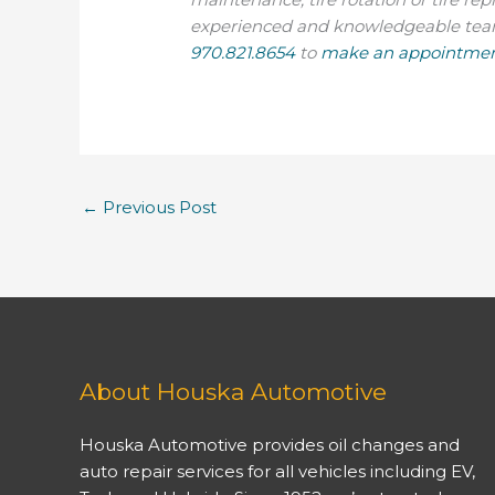
experienced and knowledgeable team t
970.821.8654
to
make an appointmen
←
Previous Post
About Houska Automotive
Houska Automotive provides oil changes and
auto repair services for all vehicles including EV,