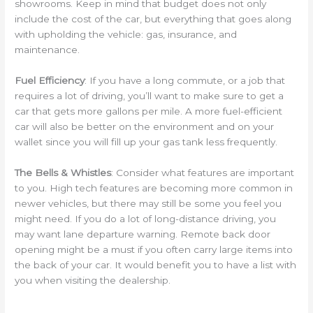
showrooms. Keep in mind that budget does not only
include the cost of the car, but everything that goes along
with upholding the vehicle: gas, insurance, and
maintenance.
Fuel Efficiency
: If you have a long commute, or a job that
requires a lot of driving, you’ll want to make sure to get a
car that gets more gallons per mile. A more fuel-efficient
car will also be better on the environment and on your
wallet since you will fill up your gas tank less frequently.
The Bells & Whistles
: Consider what features are important
to you. High tech features are becoming more common in
newer vehicles, but there may still be some you feel you
might need. If you do a lot of long-distance driving, you
may want lane departure warning. Remote back door
opening might be a must if you often carry large items into
the back of your car. It would benefit you to have a list with
you when visiting the dealership.