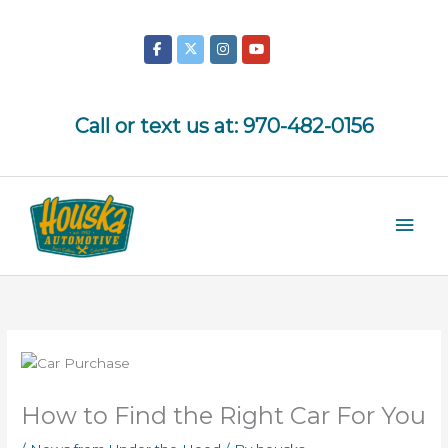
Skip
to
content
Call or text us at:
970-482-0156
Mai
Men
How to Find the Right Car For You