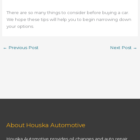
There are so many things to consider before buying a car.
We hope these tips will help you to begin narrowing down
your options.
←
Previous Post
Next Post
→
About Houska Automotive
Houska Automotive provides oil changes and auto repair