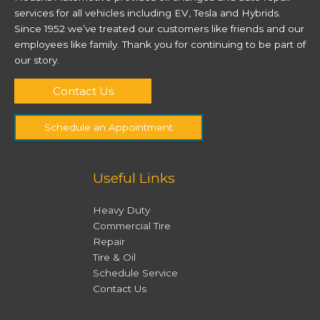
services for all vehicles including EV, Tesla and Hybrids.
Since 1952 we’ve treated our customers like friends and our
employees like family. Thank you for continuing to be part of
our story.
Contact Us
Schedule an Appointment
Useful Links
Heavy Duty
Commercial Tire
Repair
Tire & Oil
Schedule Service
Contact Us