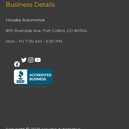
Facebook
Twitter
Instagram
YouTube
Business Details
Houska Automotive
899 Riverside Ave, Fort Collins, CO 80524
Mon - Fri: 7:30 AM - 5:30 PM
Copyright © 2026
Houska Automotive