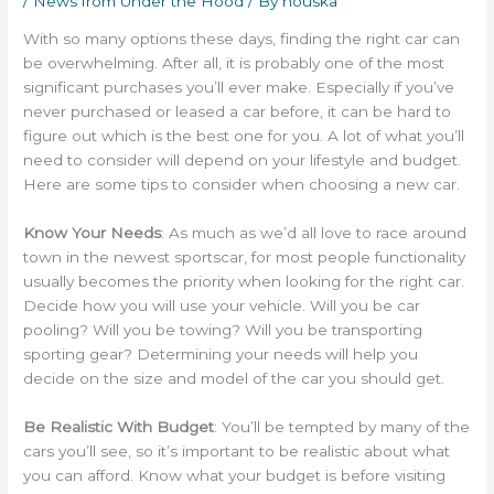
/
News from Under the Hood
/ By
houska
With so many options these days, finding the right car can
be overwhelming. After all, it is probably one of the most
significant purchases you’ll ever make. Especially if you’ve
never purchased or leased a car before, it can be hard to
figure out which is the best one for you. A lot of what you’ll
need to consider will depend on your lifestyle and budget.
Here are some tips to consider when choosing a new car.
Know Your Needs
: As much as we’d all love to race around
town in the newest sportscar, for most people functionality
usually becomes the priority when looking for the right car.
Decide how you will use your vehicle. Will you be car
pooling? Will you be towing? Will you be transporting
sporting gear? Determining your needs will help you
decide on the size and model of the car you should get.
Be Realistic With Budget
: You’ll be tempted by many of the
cars you’ll see, so it’s important to be realistic about what
you can afford. Know what your budget is before visiting