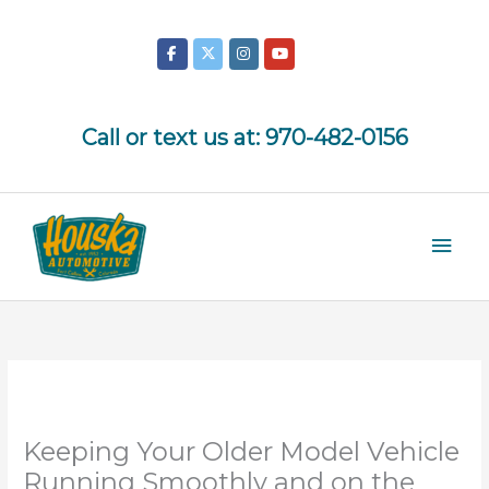
Skip
to
content
Call or text us at:
970-482-0156
Mai
Men
Keeping Your Older Model Vehicle
Running Smoothly and on the