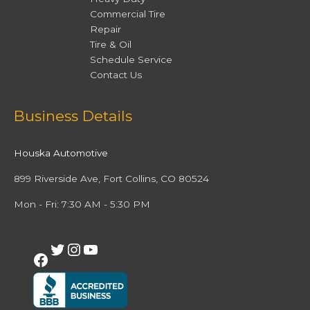
Commercial Tire
Repair
Tire & Oil
Schedule Service
Contact Us
Facebook
Twitter
Instagram
YouTube
Business Details
Houska Automotive
899 Riverside Ave, Fort Collins, CO 80524
Mon - Fri: 7:30 AM - 5:30 PM