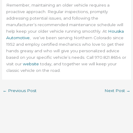
Remember, maintaining an older vehicle requires a
proactive approach. Regular inspections, promptly
addressing potential issues, and following the
manufacturer’s recommended maintenance schedule will
help keep your older vehicle running smoothly. At
Houska
Automotive
, we’ve been serving Northern Colorado since
1952 and employ certified mechanics who love to get their
hands greasy and who will give you personalized advice
based on your specific vehicle’s needs. Call 970.821.8654 or
visit our
website
today, and together we will keep your
classic vehicle on the road.
←
Previous Post
Next Post
→