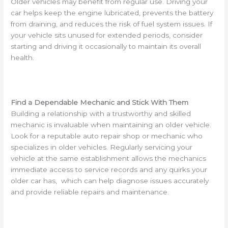
Older vehicles may benefit from regular use. Driving your
car helps keep the engine lubricated, prevents the battery
from draining, and reduces the risk of fuel system issues. If
your vehicle sits unused for extended periods, consider
starting and driving it occasionally to maintain its overall
health.
Find a Dependable Mechanic and Stick With Them
Building a relationship with a trustworthy and skilled
mechanic is invaluable when maintaining an older vehicle.
Look for a reputable auto repair shop or mechanic who
specializes in older vehicles. Regularly servicing your
vehicle at the same establishment allows the mechanics
immediate access to service records and any quirks your
older car has, which can help diagnose issues accurately
and provide reliable repairs and maintenance.