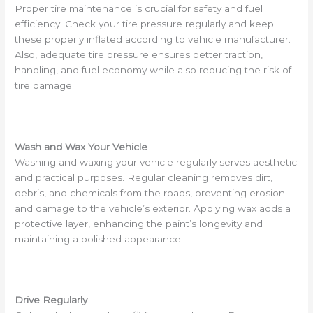
Proper tire maintenance is crucial for safety and fuel
efficiency. Check your tire pressure regularly and keep
these properly inflated according to vehicle manufacturer.
Also, adequate tire pressure ensures better traction,
handling, and fuel economy while also reducing the risk of
tire damage.
Wash and Wax Your Vehicle
Washing and waxing your vehicle regularly serves aesthetic
and practical purposes. Regular cleaning removes dirt,
debris, and chemicals from the roads, preventing erosion
and damage to the vehicle’s exterior. Applying wax adds a
protective layer, enhancing the paint’s longevity and
maintaining a polished appearance.
Drive Regularly