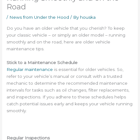
Road
/
News from Under the Hood
/ By
houska
Do you have an older vehicle that you cherish?
To keep
your classic vehicle – or simply an older model – running
smoothly and on the road, here are older vehicle
maintenance tips.
Stick to a Maintenance Schedule
Regular maintenance
is essential for older vehicles. So,
refer to your vehicle’s manual or consult with a trusted
mechanic to determine the recommended maintenance
intervals for tasks such as oil changes, filter replacements,
and inspections. If you adhere to these schedules helps
catch potential issues early and keeps your vehicle running
smoothly.
Regular Inspections