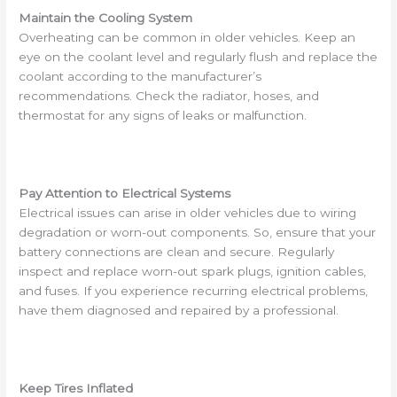
Maintain the Cooling System
Overheating can be common in older vehicles. Keep an
eye on the coolant level and regularly flush and replace the
coolant according to the manufacturer’s
recommendations. Check the radiator, hoses, and
thermostat for any signs of leaks or malfunction.
Pay Attention to Electrical Systems
Electrical issues can arise in older vehicles due to wiring
degradation or worn-out components. So, ensure that your
battery connections are clean and secure. Regularly
inspect and replace worn-out spark plugs, ignition cables,
and fuses. If you experience recurring electrical problems,
have them diagnosed and repaired by a professional.
Keep Tires Inflated