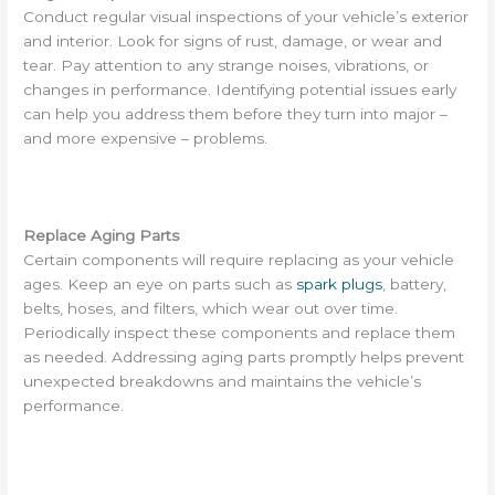
Conduct regular visual inspections of your vehicle’s exterior
and interior. Look for signs of rust, damage, or wear and
tear. Pay attention to any strange noises, vibrations, or
changes in performance. Identifying potential issues early
can help you address them before they turn into major –
and more expensive – problems.
Replace Aging Parts
Certain components will require replacing as your vehicle
ages. Keep an eye on parts such as
spark plugs
, battery,
belts, hoses, and filters, which wear out over time.
Periodically inspect these components and replace them
as needed. Addressing aging parts promptly helps prevent
unexpected breakdowns and maintains the vehicle’s
performance.