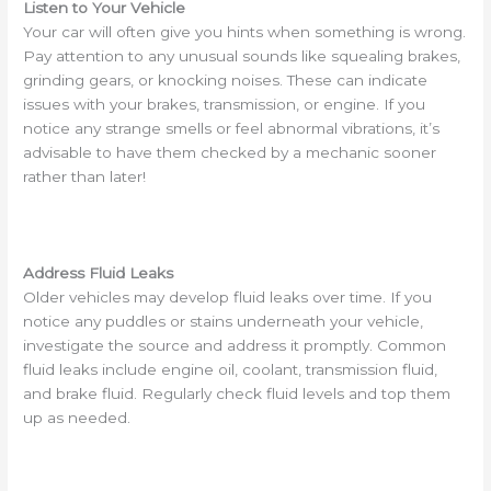
Listen to Your Vehicle
Your car will often give you hints when something is wrong.
Pay attention to any unusual sounds like squealing brakes,
grinding gears, or knocking noises. These can indicate
issues with your brakes, transmission, or engine. If you
notice any strange smells or feel abnormal vibrations, it’s
advisable to have them checked by a mechanic sooner
rather than later!
Address Fluid Leaks
Older vehicles may develop fluid leaks over time. If you
notice any puddles or stains underneath your vehicle,
investigate the source and address it promptly. Common
fluid leaks include engine oil, coolant, transmission fluid,
and brake fluid. Regularly check fluid levels and top them
up as needed.