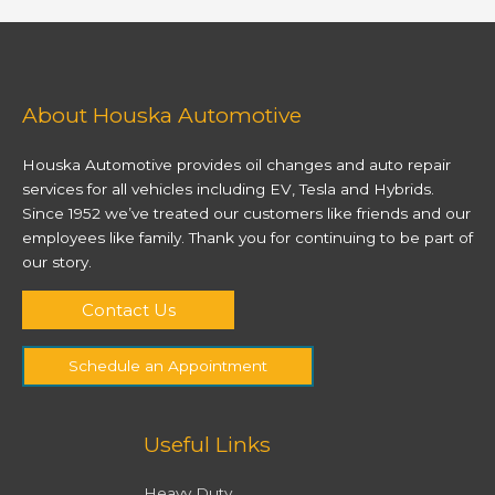
About Houska Automotive
Houska Automotive provides oil changes and auto repair
services for all vehicles including EV, Tesla and Hybrids.
Since 1952 we’ve treated our customers like friends and our
employees like family. Thank you for continuing to be part of
our story.
Contact Us
Schedule an Appointment
Useful Links
Heavy Duty