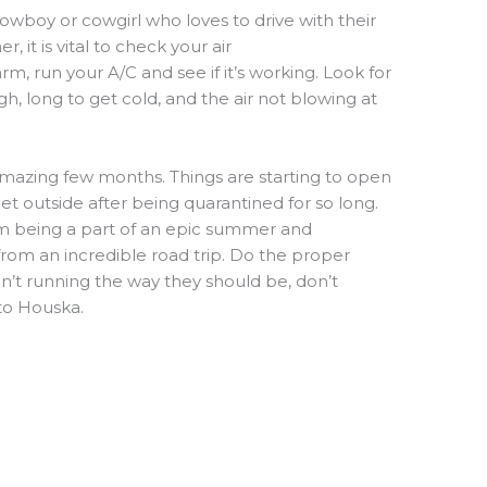
owboy or cowgirl who loves to drive with their
mer
,
it is vital to check your air
arm, run you
r
A/
C
and see if it’s working. Look for
gh,
long to get cold,
and the air not blowing at
mazing few months
. Things are starting to open
et outside after being quarantined for so long.
om being a part of an epic summer and
 from an
incredible road trip. Do the proper
n’t
running the way they should be, don’t
to Houska.