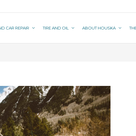
ND CAR REPAIR
TIRE AND OIL
ABOUT HOUSKA
TH