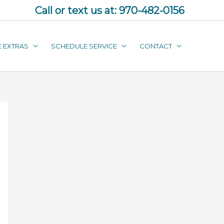
Call or text us at:
970-482-0156
E EXTRAS
SCHEDULE SERVICE
CONTACT