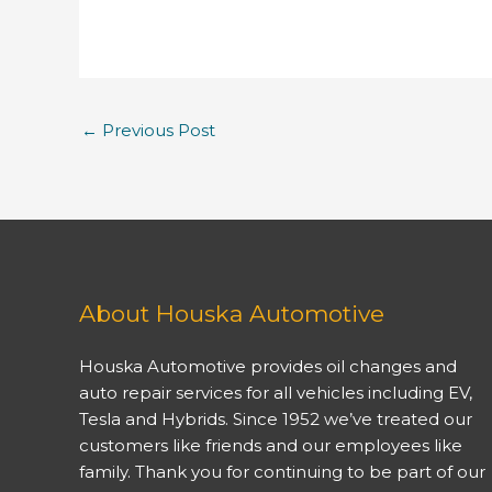
←
Previous Post
About Houska Automotive
Houska Automotive provides oil changes and
auto repair services for all vehicles including EV,
Tesla and Hybrids. Since 1952 we’ve treated our
customers like friends and our employees like
family. Thank you for continuing to be part of our