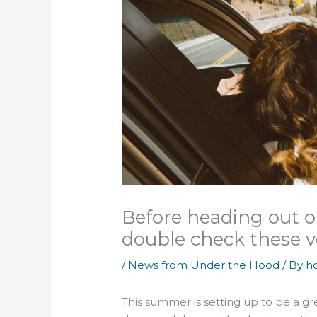
Before heading out on
double check these v
/
News from Under the Hood
/ By
h
This summer is setting up to be a gre