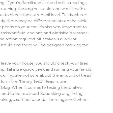
ng. If
you’re
familiar with the dipstick readings,
 running, the engine is cold, and wipe i
t
with a
 out to check the
current oil
level. This is where
y, there may be different points on the stick
depends on your car. It’s also very important to
smission fluid,
coolant,
and windshield washer
o action required, all it takes is
a look at
h fluid and there will be designed marking for
u leave your house
,
you should check
your tires
rip.
Taking a quick pe
e
k and
running your hands
rick. If you’re not sure about the amount of tread
erform the “Penny Test.” Read more
t blog. When it comes to testing the brakes
 need
to be
replaced
. Squeaking or grinding
raking
, a soft brake pedal, burning smell when
.