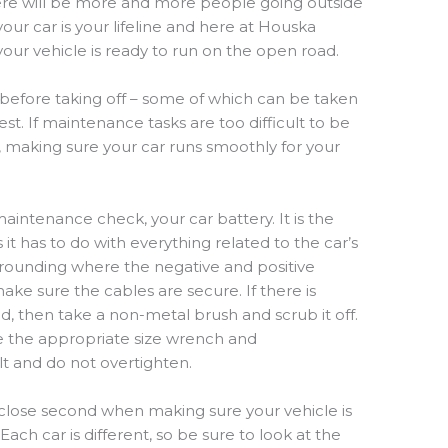
re will be
more and more people
going
outside
our car is your lifeline and here at Houska
ur vehicle is ready to run on the open road.
 before taking off – some of which can be taken
est.
If maintenance tasks are too difficult to be
 making sure your car runs smoothly for your
aintenance check, your car battery. It is the
 it has to do with everything related to the car’s
urrounding where the negative and positive
ke sure the cables are secure. If there is
, then take a non-metal brush and scrub it off.
ke the appropriate size wrench and
bolt and do not overtighten.
a close second
when
mak
ing
sure your vehicle is
. Each car
is
different
,
so be sure to
look
at the