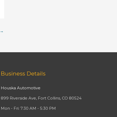
→
Facebook
Twitter
Instagram
YouTube
Business Details
Houska Automotive
899 Riverside Ave, Fort Collins, CO 80524
Mon - Fri: 7:30 AM - 5:30 PM