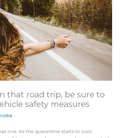
 that road trip, be sure to
ehicle safety measures
ouska
at one. As the quarantine starts to cool