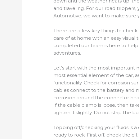
down
and
the weather heat
s
up,
the
and travel
ing
. For our road trippers
,
y
Automotive
,
we want to make sure yo
There are a few key things to check
care of at home with an easy visual t
completed our team is here to help,
adventures.
Let’s start with the most important m
most essential element of the car, as
functionality. Check for corrosion s
cables connect to the battery and ma
corrosion around the connector head
If the cable clamp is loose, then ta
tighten
it
slightly. Do not strip the 
Topping off/checking your fluids is 
ready to rock. First off, check the oil