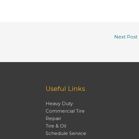
Next Post
Useful Links
Heavy Duty
Commercial Tire
Repair
Tire & Oil
Schedule Service