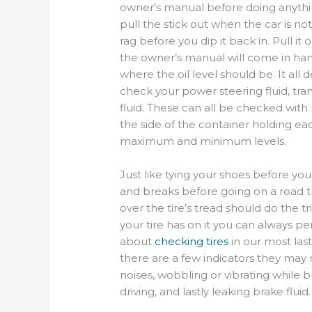
owner’s manual
before doing anythi
pull the stick out when the car is not
rag before you dip it back
in.
P
ull it
the owner’s manual will come in hand
where the oil level should be. It all 
check your power steering fluid, tran
fluid. These can all be checked with n
the
side of the container holding eac
maximum and minimum levels.
Just like tying your shoes before yo
and breaks before going on a road
t
over the
tire’s tread should do the t
you
r
tire has on it you can always p
about
checking tires
in our most las
there are a few indicators
they may
noises,
wobbling
or vibrating while b
driving, and lastly leaking brake fluid