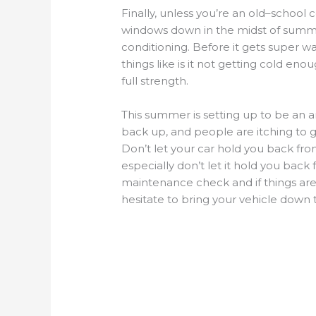
Finally
,
unless
you’re
an old
–
school c
windows down in the midst of sum
conditioning.
Before it gets super w
things like is it not getting cold enou
full strength.
This summer is setting up to be an
a
back up, and people are itching to g
Don’t let your car hold you back fr
especially don’t let it hold you back
maintenance check and if things
are
hesitate to bring you
r
vehicle down 