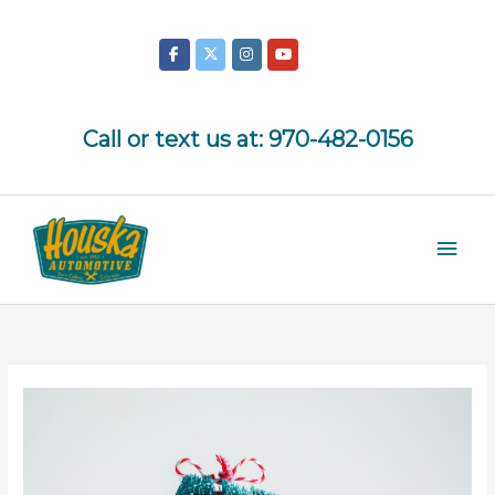
Skip
to
content
Call or text us at:
970-482-0156
Mai
Men