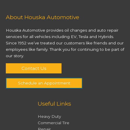
About Houska Automotive
Houska Automotive provides oil changes and auto repair
services for all vehicles including EV, Tesla and Hybrids.
Since 1952 we’ve treated our customers like friends and our
employees like family. Thank you for continuing to be part of
our story.
Contact Us
Schedule an Appointment
Useful Links
Heavy Duty
Commercial Tire
Repair