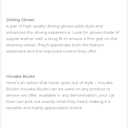
Driving Gloves
A pair of high-quality driving gloves adds style and
enhances the driving experience. Look for gloves made of
supple leather with a snug fit to ensure a firm grip on the
steering wheel. They’ll appreciate both the fashion
statement and the improved control they offer.
Houska Bucks
Here’s an option that never goes out of style – Houska
Bucks! Houska Bucks can be used on any product or
service we offer. Available in any denomination, your car
lover can pick out exactly what they need, making it a
versatile and highly appreciated choice.