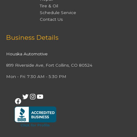
Tire & Oil
Schedule Service
Contact Us
Facebook
Twitter
Instagram
YouTube
Business Details
Houska Automotive
899 Riverside Ave, Fort Collins, CO 80524
Mon - Fri: 7:30 AM - 5:30 PM