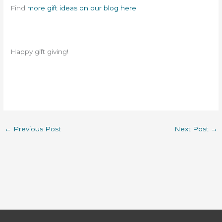
Find
more gift ideas on our blog here
.
Happy gift giving!
←
Previous Post
Next Post
→