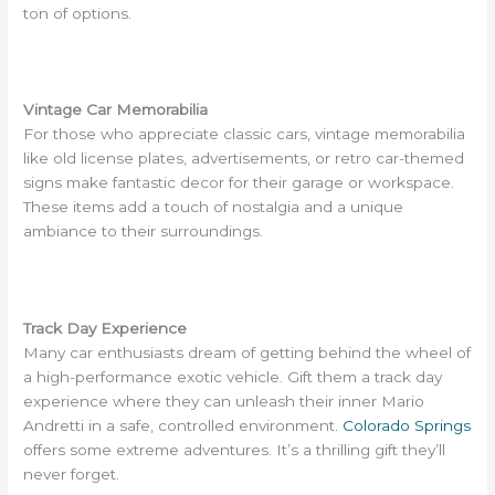
ton of options.
Vintage Car Memorabilia
For those who appreciate classic cars, vintage memorabilia
like old license plates, advertisements, or retro car-themed
signs make fantastic decor for their garage or workspace.
These items add a touch of nostalgia and a unique
ambiance to their surroundings.
Track Day Experience
Many car enthusiasts dream of getting behind the wheel of
a high-performance exotic vehicle. Gift them a track day
experience where they can unleash their inner Mario
Andretti in a safe, controlled environment.
Colorado Springs
offers some extreme adventures. It’s a thrilling gift they’ll
never forget.