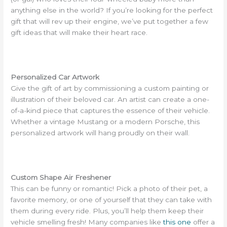
anything else in the world? If you’re looking for the perfect
gift that will rev up their engine, we’ve put together a few
gift ideas that will make their heart race.
Personalized Car Artwork
Give the gift of art by commissioning a custom painting or
illustration of their beloved car. An artist can create a one-
of-a-kind piece that captures the essence of their vehicle.
Whether a vintage Mustang or a modern Porsche, this
personalized artwork will hang proudly on their wall.
Custom Shape Air Freshener
This can be funny or romantic! Pick a photo of their pet, a
favorite memory, or one of yourself that they can take with
them during every ride. Plus, you’ll help them keep their
vehicle smelling fresh! Many companies like
this one
offer a