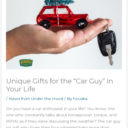
Unique Gifts for the “Car Guy” In
Your Life
/
News from Under the Hood
/ By
houska
Do you have a car enthusiast in your life? You know, the
one who constantly talks about horsepower, torque, and
RPMs as if they were discussing the weather? The car guy
(or gal) who loves their four-wheeled baby more than