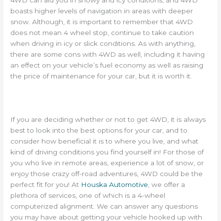
boasts higher levels of navigation in areas with deeper
snow. Although, it is important to remember that 4WD
does not mean 4 wheel stop, continue to take caution
when driving in icy or slick conditions. As with anything,
there are some cons with 4WD as well, including it having
an effect on your vehicle’s fuel economy as well as raising
the price of maintenance for your car, but it is worth it.
If you are deciding whether or not to get 4WD, it is always
best to look into the best options for your car, and to
consider how beneficial it is to where you live, and what
kind of driving conditions you find yourself in! For those of
you who live in remote areas, experience a lot of snow, or
enjoy those crazy off-road adventures, 4WD could be the
perfect fit for you! At
Houska Automotive
, we offer a
plethora of services, one of which is a 4-wheel
computerized alignment. We can answer any questions
you may have about getting your vehicle hooked up with