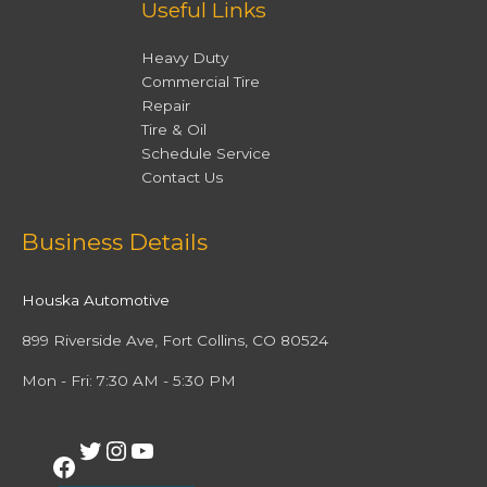
Useful Links
Heavy Duty
Commercial Tire
Repair
Tire & Oil
Schedule Service
Contact Us
Facebook
Twitter
Instagram
YouTube
Business Details
Houska Automotive
899 Riverside Ave, Fort Collins, CO 80524
Mon - Fri: 7:30 AM - 5:30 PM