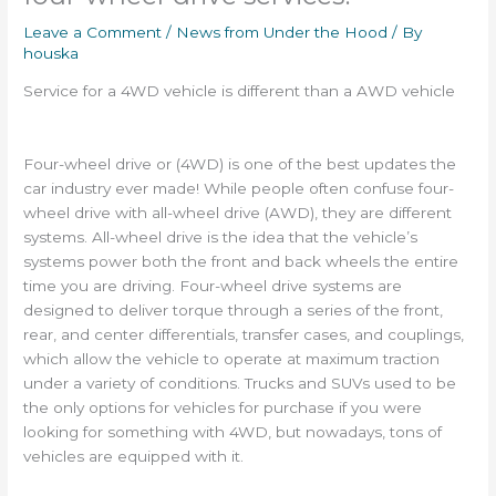
Leave a Comment
/
News from Under the Hood
/ By
houska
Service for a 4WD vehicle is different than a AWD vehicle
Four-wheel drive or (4WD) is one of the best updates the
car industry ever made! While people often confuse four-
wheel drive with all-wheel drive (AWD), they are different
systems. All-wheel drive is the idea that the vehicle’s
systems power both the front and back wheels the entire
time you are driving. Four-wheel drive systems are
designed to deliver torque through a series of the front,
rear, and center differentials, transfer cases, and couplings,
which allow the vehicle to operate at maximum traction
under a variety of conditions. Trucks and SUVs used to be
the only options for vehicles for purchase if you were
looking for something with 4WD, but nowadays, tons of
vehicles are equipped with it.