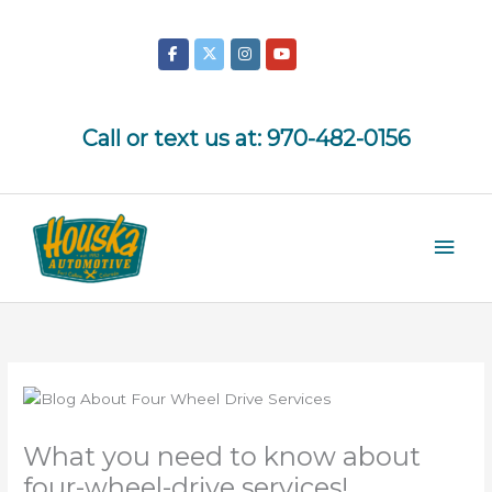
Skip
to
content
Call or text us at:
970-482-0156
Mai
Men
What you need to know about
four-wheel-drive services!