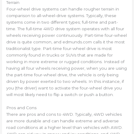
Terrain
Four-wheel drive systems can handle rougher terrain in
comparison to all-wheel-drive systems. Typically, these
systems come in two different types; full-time and part-
time. The full-time 4WD drive system operates with all four
wheels receiving power continuously. Part-time four-wheel
drive is quite common, and edmunds.com calls it the most
traditionalist type. Part-time four-wheel drive is most
commonly found in trucks or SUVs that are made for
working in more extreme or rugged conditions. Instead of
having all four wheels receiving power, when you are using
the part-time four-wheel drive, the vehicle is only being
driven by power exerted to two wheels. In this instance, if
you (the driver) want to activate the four-wheel drive you
will most likely need to flip a switch or push a button.
Pros and Cons
There are pros and cons to 4WD. Typically, 4WD vehicles
are more durable and can handle extreme and adverse
road conditions at a higher level than vehicles with AWD.
4WD can aid you in snowy and icy conditions, and 4WD