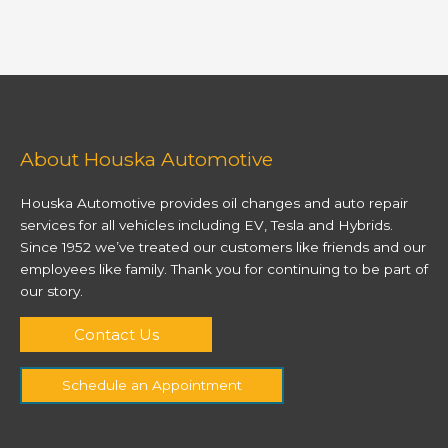
About Houska Automotive
Houska Automotive provides oil changes and auto repair
services for all vehicles including EV, Tesla and Hybrids.
Since 1952 we’ve treated our customers like friends and our
employees like family. Thank you for continuing to be part of
our story.
Contact Us
Schedule an Appointment