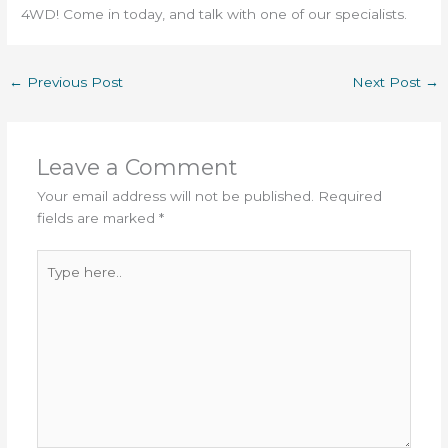
4WD! Come in today, and talk with one of our specialists.
←
Previous Post
Next Post
→
Leave a Comment
Your email address will not be published.
Required
fields are marked
*
Type
here..