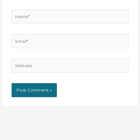
Name*
Email*
Website