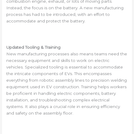
combustion engine, exhaust, or lots of moving parts.
Instead, the focus is on the battery. A new manufacturing
process has had to be introduced, with an effort to
accommodate and protect the battery.
Updated Tooling & Training
New manufacturing processes also means teams need the
necessary equipment and skills to work on electric
vehicles. Specialized tooling is essential to accommodate
the intricate components of EVs. This encompasses
everything from robotic assembly lines to precision welding
equipment used in EV construction. Training helps workers
be proficient in handling electric components, battery
installation, and troubleshooting complex electrical
systems. It also plays a crucial role in ensuring efficiency
and safety on the assembly floor.