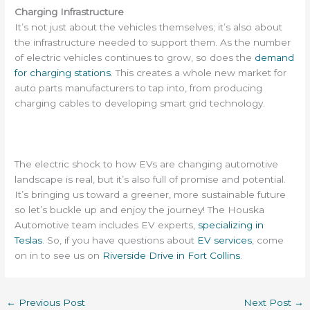
Charging Infrastructure
It’s not just about the vehicles themselves; it’s also about
the infrastructure needed to support them. As the number
of electric vehicles continues to grow, so does the
demand
for charging stations
. This creates a whole new market for
auto parts manufacturers to tap into, from producing
charging cables to developing smart grid technology.
The electric shock to how EVs are changing automotive
landscape is real, but it’s also full of promise and potential.
It’s bringing us toward a greener, more sustainable future
so let’s buckle up and enjoy the journey! The Houska
Automotive team includes EV experts,
specializing in
Teslas
. So, if you have questions about
EV services
, come
on in to see us on
Riverside Drive in Fort Collins
.
←
Previous Post
Next Post
→