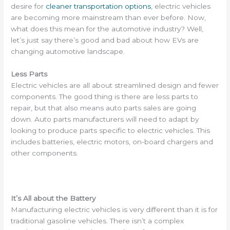
desire for
cleaner transportation options
, electric vehicles
are becoming more mainstream than ever before. Now,
what does this mean for the automotive industry? Well,
let’s just say there’s good and bad about how EVs are
changing automotive landscape.
Less Parts
Electric vehicles are all about streamlined design and fewer
components. The good thing is there are less parts to
repair, but that also means auto parts sales are going
down. Auto parts manufacturers will need to adapt by
looking to produce parts specific to electric vehicles. This
includes batteries, electric motors, on-board chargers and
other components.
It’s All about the Battery
Manufacturing electric vehicles is very different than it is for
traditional gasoline vehicles. There isn’t a complex