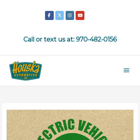
Skip
to
content
Call or text us at:
970-482-0156
Mai
Men