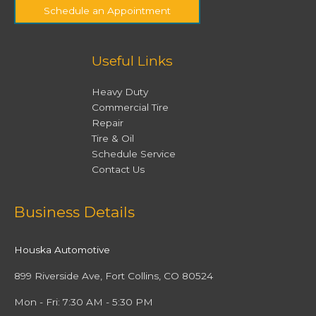
Schedule an Appointment
Useful Links
Heavy Duty
Commercial Tire
Repair
Tire & Oil
Schedule Service
Contact Us
Facebook
Twitter
Instagram
YouTube
Business Details
Houska Automotive
899 Riverside Ave, Fort Collins, CO 80524
Mon - Fri: 7:30 AM - 5:30 PM