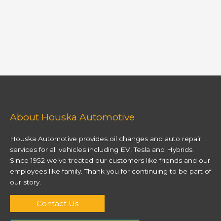
About Houska Automotive
Houska Automotive provides oil changes and auto repair
services for all vehicles including EV, Tesla and Hybrids.
Since 1952 we’ve treated our customers like friends and our
employees like family. Thank you for continuing to be part of
our story.
Contact Us