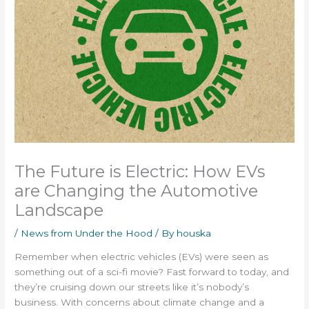
The Future is Electric: How EVs
are Changing the Automotive
Landscape
/
News from Under the Hood
/ By
houska
Remember when electric vehicles (EVs) were seen as
something out of a sci-fi movie? Fast forward to today, and
they’re cruising down our streets like it’s nobody’s
business. With concerns about climate change and a