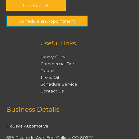
Contact Us
Schedule an Appointment
Useful Links
Heavy Duty
Commercial Tire
Repair
Tire & Oil
Schedule Service
Contact Us
Facebook
Twitter
Instagram
YouTube
Business Details
Houska Automotive
899 Riverside Ave, Fort Collins, CO 80524