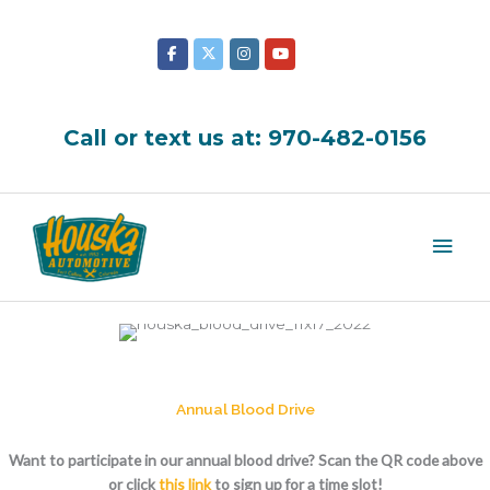
Skip
to
content
Call or text us at:
970-482-0156
Mai
Men
Annual Blood Drive
Want to participate in our annual blood drive? Scan the QR code above
or click
this link
to sign up for a time slot!