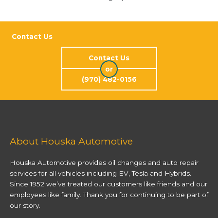
Contact Us
Contact Us
or
(970) 482-0156
About Houska Automotive
Houska Automotive provides oil changes and auto repair
services for all vehicles including EV, Tesla and Hybrids.
Since 1952 we’ve treated our customers like friends and our
employees like family. Thank you for continuing to be part of
our story.