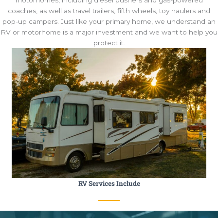
coaches, as well as travel trailers, fifth wheels, toy haulers and
pop-up campers. Just like your primary home, we understand an
RV or motorhome is a major investment and we want to help you
protect it.
RV Services Include