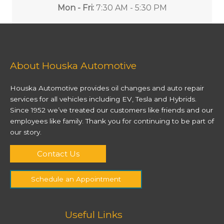
Mon - Fri:
7:30 AM - 5:30 PM
About Houska Automotive
Houska Automotive provides oil changes and auto repair
services for all vehicles including EV, Tesla and Hybrids.
Since 1952 we’ve treated our customers like friends and our
employees like family. Thank you for continuing to be part of
our story.
Contact Us
Schedule an Appointment
Useful Links