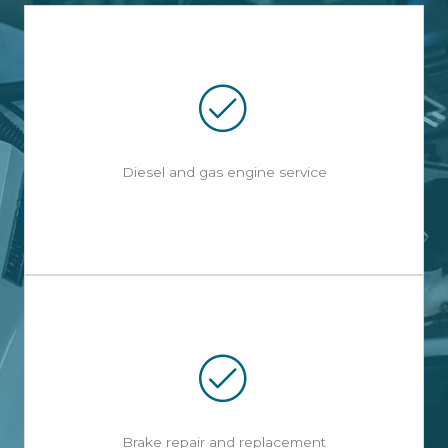
Diesel and gas engine service
Brake repair and replacement