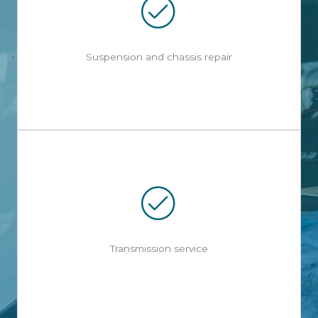
Suspension and chassis repair
Transmission service