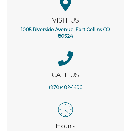
VISIT US
1005 Riverside Avenue, Fort Collins CO
80524
CALL US
(970)482-1496
Hours