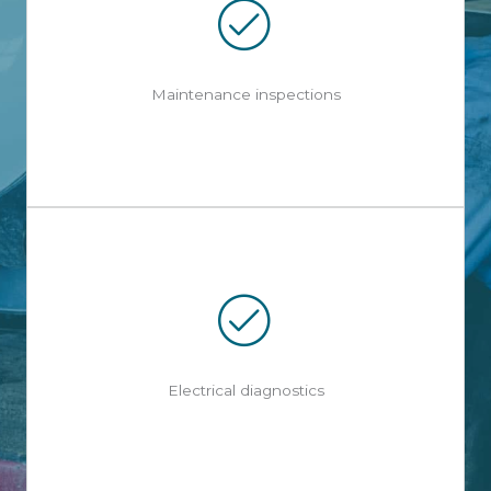
Maintenance inspections
Electrical diagnostics