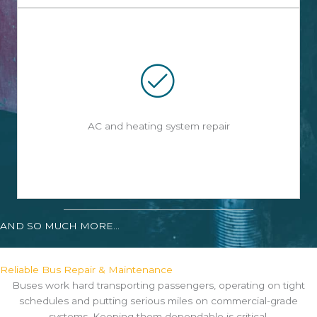
AC and heating system repair
AND SO MUCH MORE...
Reliable Bus Repair & Maintenance
Buses work hard transporting passengers, operating on tight
schedules and putting serious miles on commercial-grade
systems. Keeping them dependable is critical.