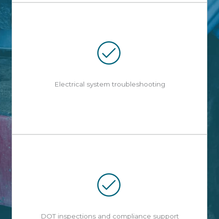
Electrical system troubleshooting
DOT inspections and compliance support