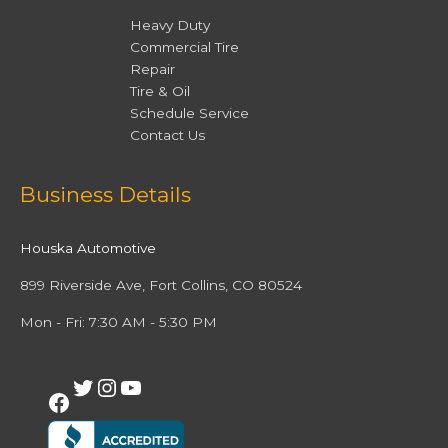
Heavy Duty
Commercial Tire
Repair
Tire & Oil
Schedule Service
Contact Us
Facebook
Twitter
Instagram
YouTube
Business Details
Houska Automotive
899 Riverside Ave, Fort Collins, CO 80524
Mon - Fri: 7:30 AM - 5:30 PM