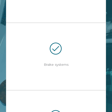
Brake systems