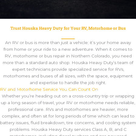
Trust Houska Heavy Duty for Your RV, Motorhome or Bus
An RV or bus is more than just a vehicle; it’s your home away
from home or your ride to a new adventure. When it comes to
RV, motorhome or bus repair in Northern Colorado, you need
more than a standard auto shop. Houska Heavy Duty’s team of
expert technicians provide specialized service for RVs,
motorhomes and buses of all sizes, with the space, equipment
and expertise to handle the job right.
RV and Motorhome Service You Can Count On
Whether you’re heading out on a cross-country trip or wrapping
up a long season of travel, your RV or motorhome needs reliable,
professional care. RVs and motorhomes are heavier, more
complex, and often sit for long periods of time which can lead to
battery issues, fluid breakdown, tire concerns, and cooling system
problems. Houska Heavy Duty services Class A, B, and C
motorhomes, including diesel pushers and gas-powered