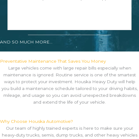
AND SO MUCH MORE...
Preventative Maintenance That Saves You Money
Large vehicles come with large repair bills especially when
maintenance is ignored. Routine service is one of the smartest
ways to protect your investment. Houska Heavy Duty will help
you build a maintenance schedule tailored to your driving habits,
mileage, and usage so you can avoid unexpected breakdowns
and extend the life of your vehicle.
Why Choose Houska Automotive?
Our team of highly trained experts is here to make sure your
heavy-duty trucks, semis, dump trucks, and other heavy vehicles