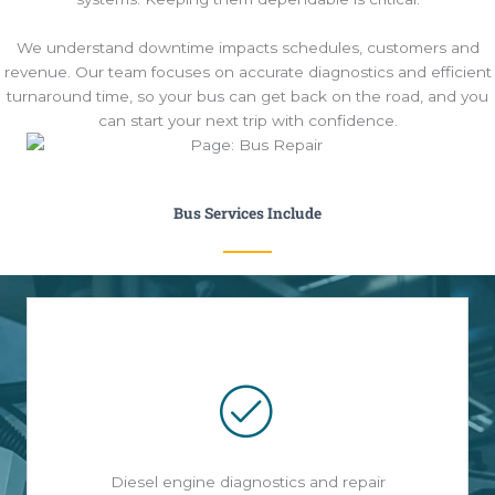
We understand downtime impacts schedules, customers and
revenue. Our team focuses on accurate diagnostics and efficient
turnaround time, so your bus can get back on the road, and you
can start your next trip with confidence.
Bus Services Include
Diesel engine diagnostics and repair