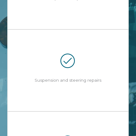
Suspension and steering repairs