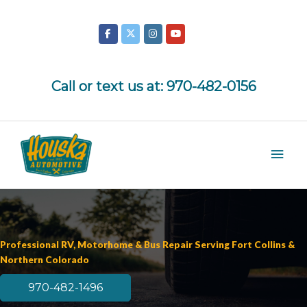
Skip
to
content
Call or text us at:
970-482-0156
Mai
Men
Professional RV, Motorhome & Bus Repair Serving Fort Collins &
Northern Colorado
970-482-1496