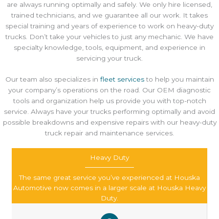
are always running optimally and safely. We only hire licensed,
trained technicians, and we guarantee all our work. It takes
special training and years of experience to work on heavy-duty
trucks. Don’t take your vehicles to just any mechanic. We have
specialty knowledge, tools, equipment, and experience in
servicing your truck.
Our team also specializes in
fleet services
to help you maintain
your company’s operations on the road. Our OEM diagnostic
tools and organization help us provide you with top-notch
service. Always have your trucks performing optimally and avoid
possible breakdowns and expensive repairs with our heavy-duty
truck repair and maintenance services.
Heavy Duty
The same great service you’ve experienced at Houska
Automotive now comes in a larger scale at Houska Heavy
Duty.