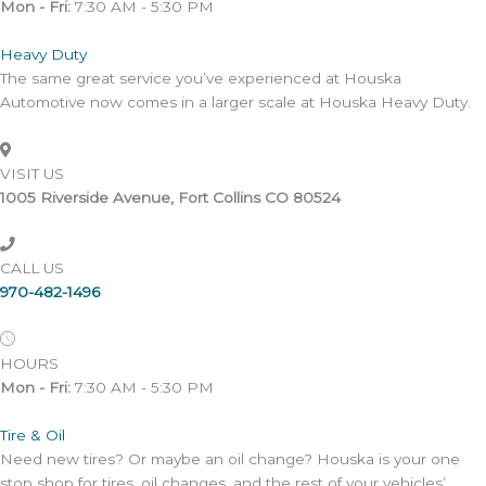
Mon - Fri:
7:30 AM - 5:30 PM
Heavy Duty
The same great service you’ve experienced at Houska
Automotive now comes in a larger scale at Houska Heavy Duty.
VISIT US
1005 Riverside Avenue, Fort Collins CO 80524
CALL US
970-482-1496
HOURS
Mon - Fri:
7:30 AM - 5:30 PM
Tire & Oil
Need new tires? Or maybe an oil change? Houska is your one
stop shop for tires, oil changes, and the rest of your vehicles’