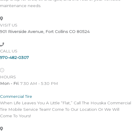
maintenance needs.
VISIT US
901 Riverside Avenue, Fort Collins CO 80524
CALL US
970-482-0307
HOURS
Mon - Fri:
7:30 AM - 5:30 PM
Commercial Tire
When Life Leaves You A Little “Flat,” Call The Houska Commercial
Tire Mobile Service Team! Come To Our Location Or We Will
Come To Yours!