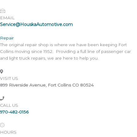
EMAIL
Service@HouskaAutomotive.com
Repair
The original repair shop is where we have been keeping Fort
Collins moving since 1952. Providing a full line of passenger car
and light truck repairs, we are here to help you.
VISIT US
899 Riverside Avenue, Fort Collins CO 80524
CALL US
970-482-0156
HOURS