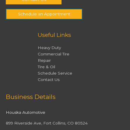
Schedule an Appointment
Useful Links
Heavy Duty
Commercial Tire
Repair
Tire & Oil
Schedule Service
Contact Us
Facebook
Twitter
Instagram
YouTube
Business Details
Houska Automotive
899 Riverside Ave, Fort Collins, CO 80524