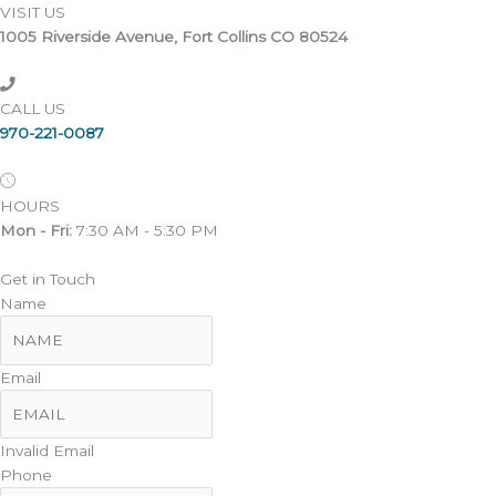
VISIT US
1005 Riverside Avenue, Fort Collins CO 80524
CALL US
970-221-0087
HOURS
Mon - Fri:
7:30 AM - 5:30 PM
Get in Touch
Name
Email
Invalid Email
Phone