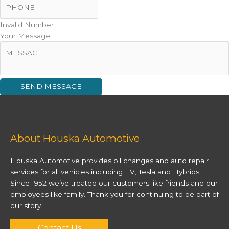
Invalid Number
Your Message
SEND MESSAGE
About Houska Automotive
Houska Automotive provides oil changes and auto repair
services for all vehicles including EV, Tesla and Hybrids.
Since 1952 we’ve treated our customers like friends and our
employees like family. Thank you for continuing to be part of
our story.
Contact Us