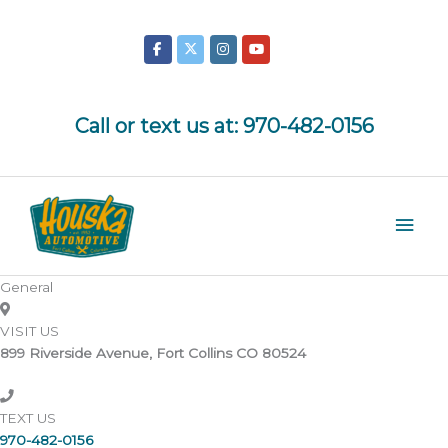
Skip
to
content
Call or text us at:
970-482-0156
Mai
Men
General
VISIT US
899 Riverside Avenue, Fort Collins CO 80524
TEXT US
970-482-0156