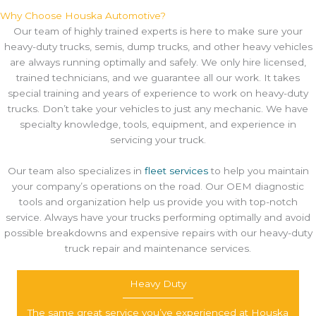
Why Choose Houska Automotive?
Our team of highly trained experts is here to make sure your
heavy-duty trucks, semis, dump trucks, and other heavy vehicles
are always running optimally and safely. We only hire licensed,
trained technicians, and we guarantee all our work. It takes
special training and years of experience to work on heavy-duty
trucks. Don’t take your vehicles to just any mechanic. We have
specialty knowledge, tools, equipment, and experience in
servicing your truck.
Our team also specializes in
fleet services
to help you maintain
your company’s operations on the road. Our OEM diagnostic
tools and organization help us provide you with top-notch
service. Always have your trucks performing optimally and avoid
possible breakdowns and expensive repairs with our heavy-duty
truck repair and maintenance services.
Heavy Duty
The same great service you’ve experienced at Houska