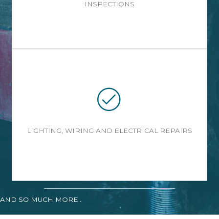
INSPECTIONS
LIGHTING, WIRING AND ELECTRICAL REPAIRS
AND SO MUCH MORE...