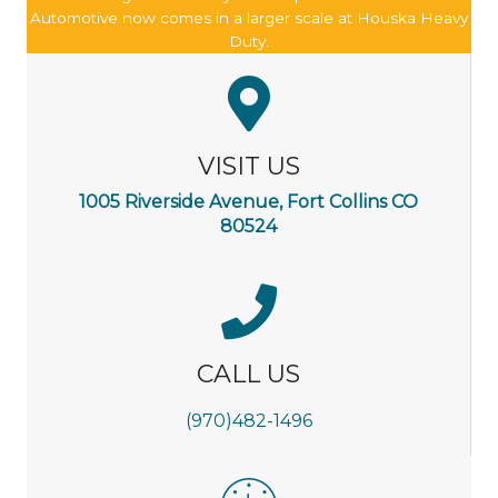
Automotive now comes in a larger scale at Houska Heavy
Duty.
VISIT US
1005 Riverside Avenue, Fort Collins CO
80524
CALL US
(970)482-1496