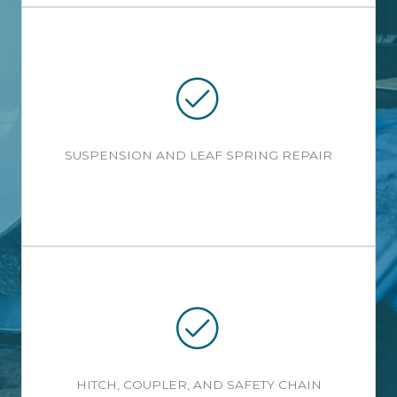
SUSPENSION AND LEAF SPRING REPAIR
HITCH, COUPLER, AND SAFETY CHAIN