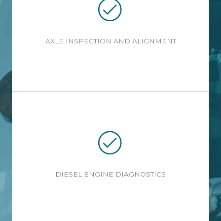
AXLE INSPECTION AND ALIGNMENT
DIESEL ENGINE DIAGNOSTICS