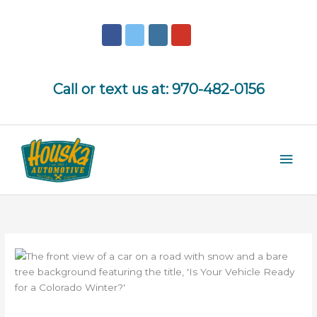
Skip
to
content
Call or text us at:
970-482-0156
Mai
Men