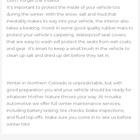
Don’t Forget the Interior
It’s important to protect the inside of your vehicle too
during the winter. With the snow, salt and mud that
inevitably makes its way into your vehicle, the interior also
takes a beating. Invest in some good quality rubber mats to
protect your vehicle’s carpeting. Waterproof seat covers
that are easy to wash will protect the seats from wet coats
and gear. It’s smart to keep a small brush in the vehicle to
clean up salt and dried up dirt before they set in.
Winter in Northern Colorado is unpredictable, but with
good preparation you and your vehicle should be ready for
whatever Mother Nature throws your way. At Houska
Automotive we offer full winter maintenance services,
including battery testing, tire checks, brake inspections,
and fluid top-offs. Make sure you come in to see us before
winter hits!