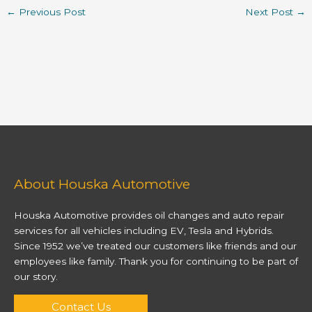
←
Previous Post
Next Post
→
About Houska Automotive
Houska Automotive provides oil changes and auto repair
services for all vehicles including EV, Tesla and Hybrids.
Since 1952 we’ve treated our customers like friends and our
employees like family. Thank you for continuing to be part of
our story.
Contact Us