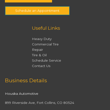
Schedule an Appointment
Useful Links
Heavy Duty
Commercial Tire
Repair
Tire & Oil
Schedule Service
Contact Us
Facebook
Twitter
Instagram
YouTube
Business Details
Houska Automotive
899 Riverside Ave, Fort Collins, CO 80524