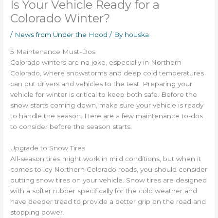
Is Your Vehicle Ready for a
Colorado Winter?
/
News from Under the Hood
/ By
houska
5 Maintenance Must-Dos
Colorado winters are no joke, especially in Northern
Colorado, where snowstorms and deep cold temperatures
can put drivers and vehicles to the test. Preparing your
vehicle for winter is critical to keep both safe. Before the
snow starts coming down, make sure your vehicle is ready
to handle the season. Here are a few maintenance to-dos
to consider before the season starts.
Upgrade to Snow Tires
All-season tires might work in mild conditions, but when it
comes to icy Northern Colorado roads, you should consider
putting snow tires on your vehicle. Snow tires are designed
with a softer rubber specifically for the cold weather and
have deeper tread to provide a better grip on the road and
stopping power.