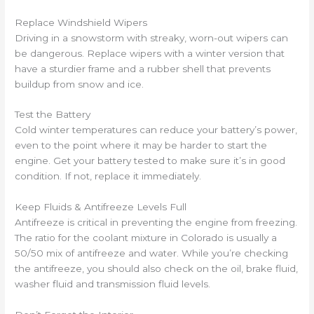
Replace Windshield Wipers
Driving in a snowstorm with streaky, worn-out wipers can
be dangerous. Replace wipers with a winter version that
have a sturdier frame and a rubber shell that prevents
buildup from snow and ice.
Test the Battery
Cold winter temperatures can reduce your battery’s power,
even to the point where it may be harder to start the
engine. Get your battery tested to make sure it’s in good
condition. If not, replace it immediately.
Keep Fluids & Antifreeze Levels Full
Antifreeze is critical in preventing the engine from freezing.
The ratio for the coolant mixture in Colorado is usually a
50/50 mix of antifreeze and water. While you’re checking
the antifreeze, you should also check on the oil, brake fluid,
washer fluid and transmission fluid levels.