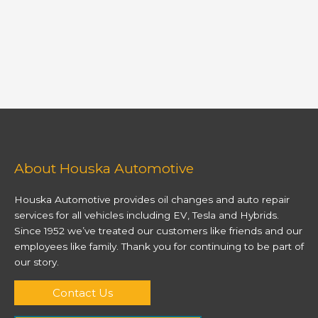
About Houska Automotive
Houska Automotive provides oil changes and auto repair
services for all vehicles including EV, Tesla and Hybrids.
Since 1952 we’ve treated our customers like friends and our
employees like family. Thank you for continuing to be part of
our story.
Contact Us