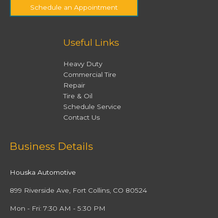
Schedule an Appointment
Useful Links
Heavy Duty
Commercial Tire
Repair
Tire & Oil
Schedule Service
Contact Us
Facebook
Twitter
Instagram
YouTube
Business Details
Houska Automotive
899 Riverside Ave, Fort Collins, CO 80524
Mon - Fri: 7:30 AM - 5:30 PM