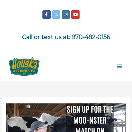
Skip
to
content
Call or text us at:
970-482-0156
Mai
Men