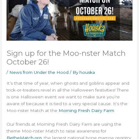
Sign up for the Moo-nster Match
October 26!
/
News from Under the Hood
/ By
houska
It’s that time of year, when ghosts and goblins appear and
trick-or-treaters revel in all the Halloween festivities! There
is one Halloween event we want to make sure you’re
aware of because it is tied to a very special cause. It’s the
Moo-nster Match at the
Morning Fresh Dairy Farm
.
Our friends at Morning Fresh Dairy Farm are using the
theme Moo-nster Match to raise awareness for
BetheMatch.org
, the largest national bone marrow registry.