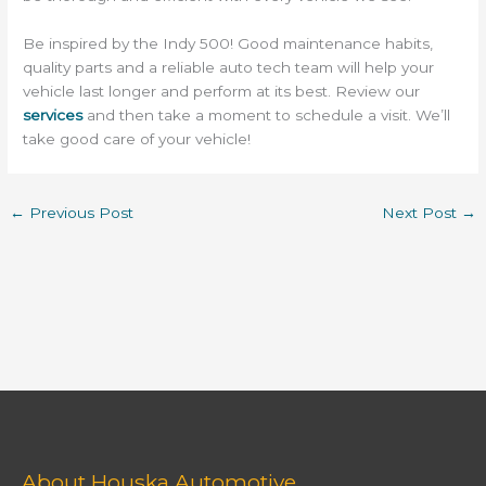
Be inspired by the Indy 500! Good maintenance habits,
quality parts and a reliable auto tech team will help your
vehicle last longer and perform at its best. Review our
services
and then take a moment to schedule a visit. We’ll
take good care of your vehicle!
←
Previous Post
Next Post
→
About Houska Automotive