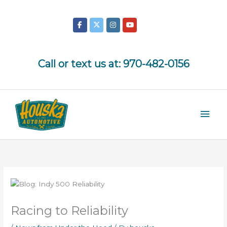
Skip
to
content
Call or text us at:
970-482-0156
Mai
Men
Racing to Reliability