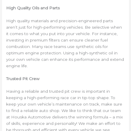
High Quality Oils and Parts
High quality materials and precision-engineered parts
aren’t just for high-performing vehicles. Be selective when
it comes to what you put into your vehicle. For instance,
investing in premium filters can ensure cleaner fuel
combustion. Many race teams use synthetic oils for
optimum engine protection. Using a high-synthetic oil in
your own vehicle can enhance its performance and extend
engine life.
Trusted Pit Crew
Having a reliable and trusted pit crew is important in
keeping a high-performing race car in tip-top shape. To
keep your own vehicle’s maintenance on track, make sure
to find a reliable auto shop. We like to think that our team
at Houska Automotive delivers the winning formula – a mix
of skills, experience and personality! We make an effort to
be thorough and efficient with every vehicle we see.