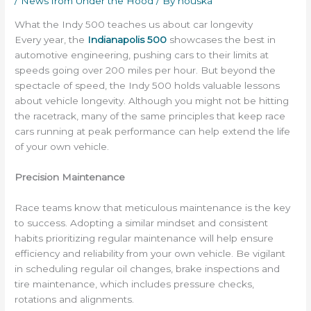
/
News from Under the Hood
/ By
houska
What the Indy 500 teaches us about car longevity
Every year, the
Indianapolis 500
showcases the best in
automotive engineering, pushing cars to their limits at
speeds going over 200 miles per hour. But beyond the
spectacle of speed, the Indy 500 holds valuable lessons
about vehicle longevity. Although you might not be hitting
the racetrack, many of the same principles that keep race
cars running at peak performance can help extend the life
of your own vehicle.
Precision Maintenance
Race teams know that meticulous maintenance is the key
to success. Adopting a similar mindset and consistent
habits prioritizing regular maintenance will help ensure
efficiency and reliability from your own vehicle. Be vigilant
in scheduling regular oil changes, brake inspections and
tire maintenance, which includes pressure checks,
rotations and alignments.