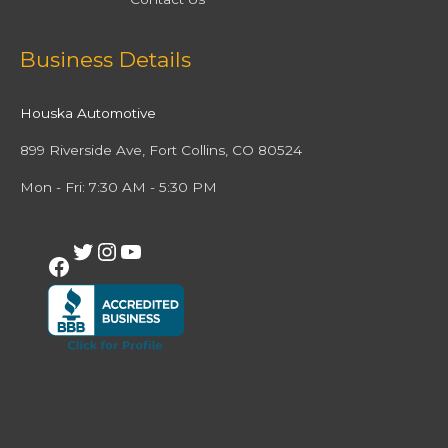
Facebook
Twitter
Instagram
YouTube
Business Details
Houska Automotive
899 Riverside Ave, Fort Collins, CO 80524
Mon - Fri: 7:30 AM - 5:30 PM