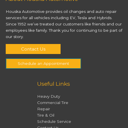
Houska Automotive provides oil changes and auto repair
services for all vehicles including EV, Tesla and Hybrids.
Since 1952 we’ve treated our customers like friends and our
employees like family. Thank you for continuing to be part of
our story.
Contact Us
Schedule an Appointment
Useful Links
Heavy Duty
Commercial Tire
Repair
Tire & Oil
Schedule Service
Contact Us