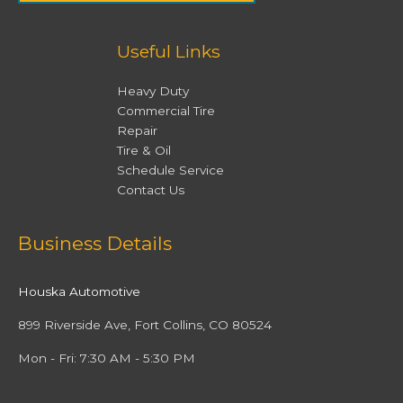
Useful Links
Heavy Duty
Commercial Tire
Repair
Tire & Oil
Schedule Service
Contact Us
Facebook
Twitter
Instagram
YouTube
Business Details
Houska Automotive
899 Riverside Ave, Fort Collins, CO 80524
Mon - Fri: 7:30 AM - 5:30 PM