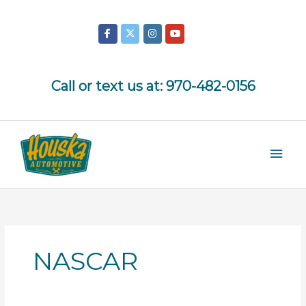
Skip
to
content
Call or text us at:
970-482-0156
Mai
Men
NASCAR