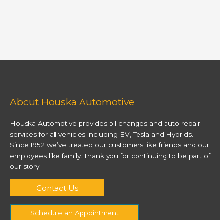
About Houska Automotive
Houska Automotive provides oil changes and auto repair
services for all vehicles including EV, Tesla and Hybrids.
Since 1952 we’ve treated our customers like friends and our
employees like family. Thank you for continuing to be part of
our story.
Contact Us
Schedule an Appointment