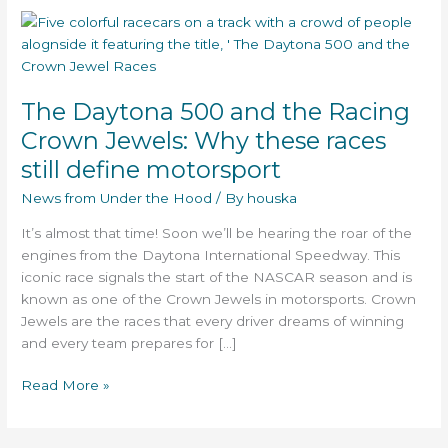
The
Daytona
500
and
The Daytona 500 and the Racing
the
Racing
Crown Jewels: Why these races
Crown
still define motorsport
Jewels:
Why
News from Under the Hood
/ By
houska
these
It’s almost that time! Soon we’ll be hearing the roar of the
races
engines from the Daytona International Speedway. This
still
iconic race signals the start of the NASCAR season and is
define
known as one of the Crown Jewels in motorsports. Crown
motorsport
Jewels are the races that every driver dreams of winning
and every team prepares for […]
Read More »