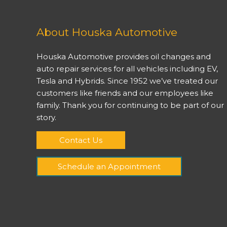
About Houska Automotive
Houska Automotive provides oil changes and
auto repair services for all vehicles including EV,
Tesla and Hybrids. Since 1952 we’ve treated our
customers like friends and our employees like
family. Thank you for continuing to be part of our
story.
Contact Us
Schedule an Appointment