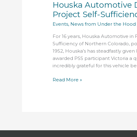
Houska Automotive D
Donates
16th
Project Self-Sufficien
Vehicle
Events
,
News from Under the Hood
to
Project
For 16 years, Houska Automotive in F
Self-
Sufficiency of Northern Colorado, posi
Sufficiency
1952, Houska’s has steadfastly given
awarded PSS participant Victoria a qu
incredibly grateful for this vehicle b
Read More »