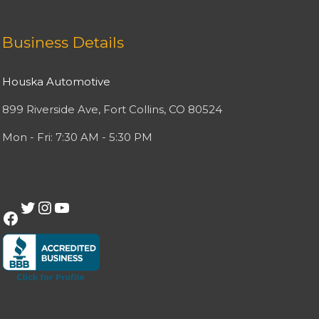
Facebook
Twitter
Instagram
YouTube
Business Details
Houska Automotive
899 Riverside Ave, Fort Collins, CO 80524
Mon - Fri: 7:30 AM - 5:30 PM