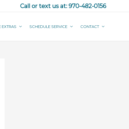
Call or text us at:
970-482-0156
E EXTRAS
SCHEDULE SERVICE
CONTACT