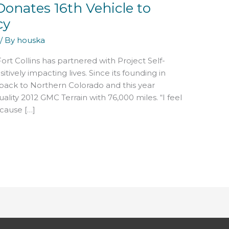
onates 16th Vehicle to
cy
/ By
houska
ort Collins has partnered with Project Self-
tively impacting lives. Since its founding in
 back to Northern Colorado and this year
ality 2012 GMC Terrain with 76,000 miles. “I feel
ecause […]