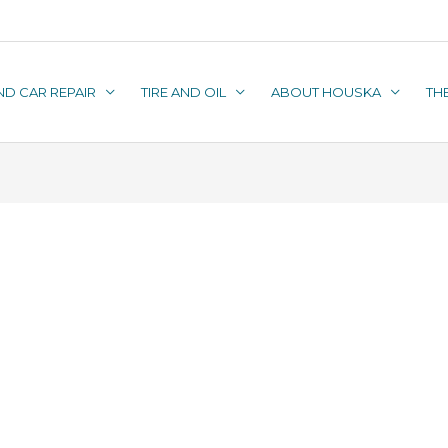
ND CAR REPAIR
TIRE AND OIL
ABOUT HOUSKA
TH