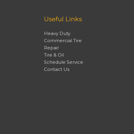
Useful Links
Heavy Duty
Commercial Tire
Repair
Tire & Oil
Schedule Service
Contact Us