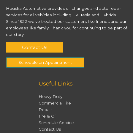
Houska Automotive provides oil changes and auto repair
services for all vehicles including EV, Tesla and Hybrids.
Since 1952 we’ve treated our customers like friends and our
employees like family. Thank you for continuing to be part of
our story.
Contact Us
Schedule an Appointment
Useful Links
Heavy Duty
Commercial Tire
Repair
Tire & Oil
Schedule Service
Contact Us