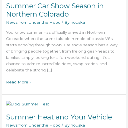
Summer Car Show Season in
Show
Season
Northern Colorado
in
News from Under the Hood
/ By
houska
Northern
Colorado
You know summer has officially arrived in Northern
Colorado when the unmistakable rumble of classic V8s
starts echoing through town. Car show season has a way
of bringing people together, from lifelong gear-heads to
families simply looking for a fun weekend outing. It’s a
chance to admire incredible rides, swap stories, and
celebrate the strong […]
Read More »
Summer
Heat
Summer Heat and Your Vehicle
and
Your
News from Under the Hood
/ By
houska