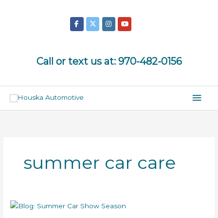
Skip
to
content
Call or text us at:
970-482-0156
Mai
Men
summer car care
Summer
Car