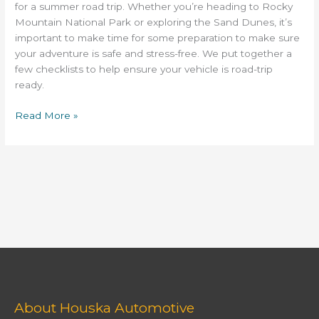
Colorado
for a summer road trip. Whether you’re heading to Rocky
Mountain National Park or exploring the Sand Dunes, it’s
important to make time for some preparation to make sure
your adventure is safe and stress-free. We put together a
few checklists to help ensure your vehicle is road-trip
ready.
Read More »
About Houska Automotive