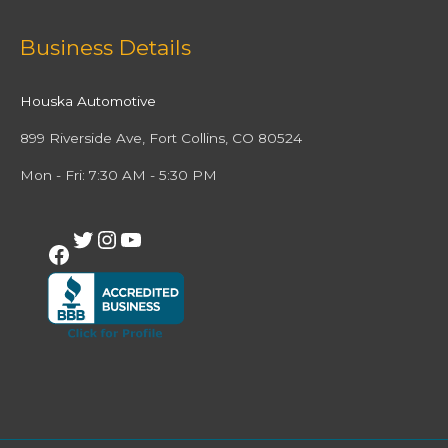
Facebook
Twitter
Instagram
YouTube
Business Details
Houska Automotive
899 Riverside Ave, Fort Collins, CO 80524
Mon - Fri: 7:30 AM - 5:30 PM