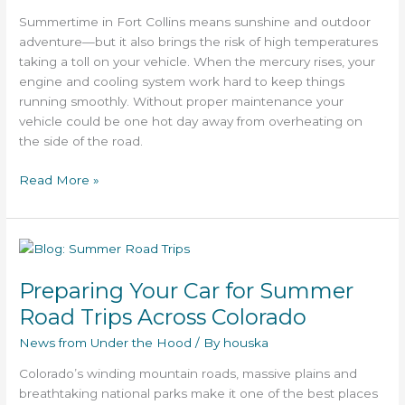
Vehicle
Summertime in Fort Collins means sunshine and outdoor
adventure—but it also brings the risk of high temperatures
taking a toll on your vehicle. When the mercury rises, your
engine and cooling system work hard to keep things
running smoothly. Without proper maintenance your
vehicle could be one hot day away from overheating on
the side of the road.
Read More »
Preparing
Your
Preparing Your Car for Summer
Car
for
Road Trips Across Colorado
Summer
News from Under the Hood
/ By
houska
Road
Trips
Colorado’s winding mountain roads, massive plains and
Across
breathtaking national parks make it one of the best places