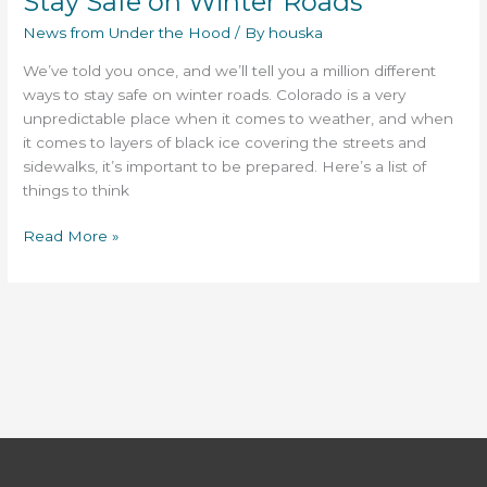
Stay Safe on Winter Roads
Winter
News from Under the Hood
/ By
houska
Roads
We’ve told you once, and we’ll tell you a million different
ways to stay safe on winter roads. Colorado is a very
unpredictable place when it comes to weather, and when
it comes to layers of black ice covering the streets and
sidewalks, it’s important to be prepared. Here’s a list of
things to think
Read More »