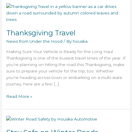
Thanksgiving
Travel
Thanksgiving Travel
News from Under the Hood
/ By
houska
Making Sure Your Vehicle is Ready for the Long Haul
Thanksgiving is one of the busiest travel times of the year. If
you’re planning on hitting the road this Thanksgiving, make
sure to prepare your vehicle for the trip, too. Whether
you’re heading across town or embarking on a multi-state
journey, here are a few […]
Read More »
Stay
Safe
on