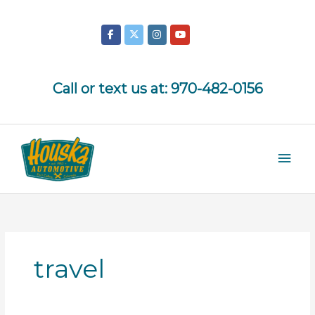
Skip
to
content
Call or text us at:
970-482-0156
Mai
Men
travel