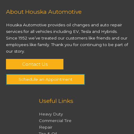
About Houska Automotive
Houska Automotive provides oil changes and auto repair
services for all vehicles including EV, Tesla and Hybrids.
Since 1952 we’ve treated our customers like friends and our
employees like family. Thank you for continuing to be part of
our story.
Contact Us
Schedule an Appointment
Useful Links
Heavy Duty
Commercial Tire
Repair
Tire & Oil