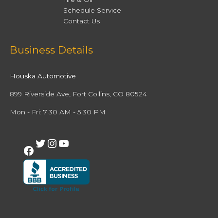
Schedule Service
Contact Us
Facebook
Twitter
Instagram
YouTube
Business Details
Houska Automotive
899 Riverside Ave, Fort Collins, CO 80524
Mon - Fri: 7:30 AM - 5:30 PM