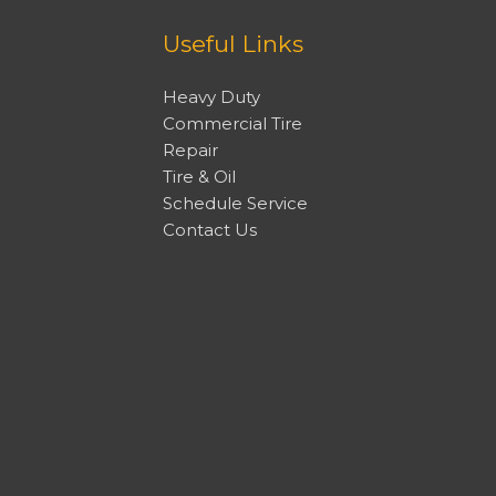
Useful Links
Heavy Duty
Commercial Tire
Repair
Tire & Oil
Schedule Service
Contact Us