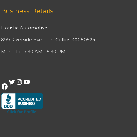
Facebook
Twitter
Instagram
YouTube
Business Details
Houska Automotive
899 Riverside Ave, Fort Collins, CO 80524
Mon - Fri: 7:30 AM - 5:30 PM