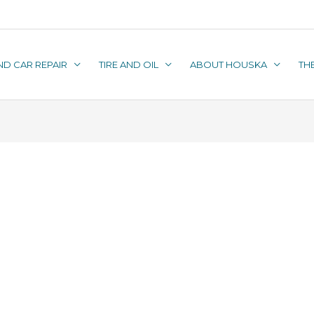
ND CAR REPAIR
TIRE AND OIL
ABOUT HOUSKA
TH