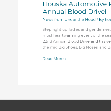
Houska Automotive P
Proudly
Presents
Annual Blood Drive!
their
News from Under the Hood
/ By
ho
22nd
Annual
Step right up, ladies and gentlemen,
Blood
most heartwarming event of the sea
Drive!
22nd Annual Blood Drive and this ye
the mix. Big Shoes, Big Noses, and Big
Read More »