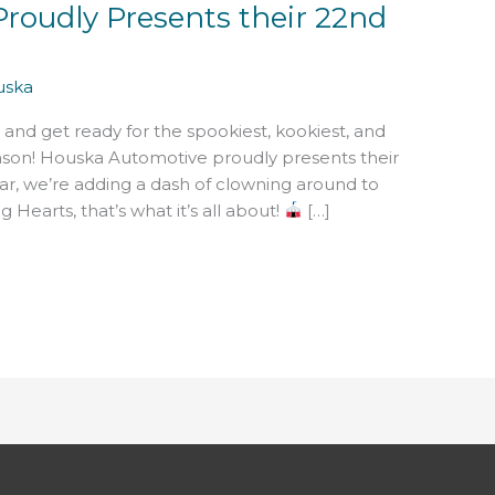
roudly Presents their 22nd
uska
 and get ready for the spookiest, kookiest, and
son! Houska Automotive proudly presents their
ar, we’re adding a dash of clowning around to
 Hearts, that’s what it’s all about!
[…]