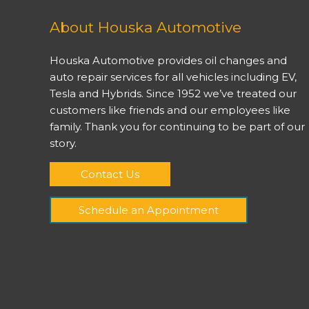
About Houska Automotive
Houska Automotive provides oil changes and
auto repair services for all vehicles including EV,
Tesla and Hybrids. Since 1952 we’ve treated our
customers like friends and our employees like
family. Thank you for continuing to be part of our
story.
Contact Us
Schedule an Appointment