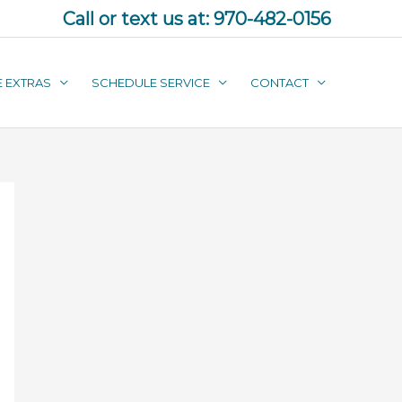
Call or text us at:
970-482-0156
E EXTRAS
SCHEDULE SERVICE
CONTACT