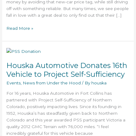
money by avoiding that new-car price tag, while still driving
off with something reliable. But many times, we see people
fall in love with a great deal to only find out that their […]
Read More »
Houska
Automotive
Houska Automotive Donates 16th
Donates
16th
Vehicle to Project Self-Sufficiency
Vehicle
Events
,
News from Under the Hood
/ By
houska
to
Project
For 16 years, Houska Automotive in Fort Collins has
Self-
partnered with Project Self-Sufficiency of Northern
Sufficiency
Colorado, positively impacting lives. Since its founding in
1952, Houska’s has steadfastly given back to Northern
Colorado and this year awarded PSS participant Victoria a
quality 2012 GMC Terrain with 76,000 miles. “I feel
incredibly grateful for this vehicle because