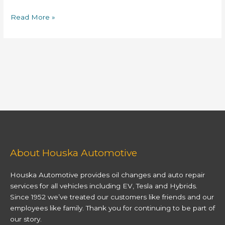
Read More »
About Houska Automotive
Houska Automotive provides oil changes and auto repair
services for all vehicles including EV, Tesla and Hybrids.
Since 1952 we’ve treated our customers like friends and our
employees like family. Thank you for continuing to be part of
our story.