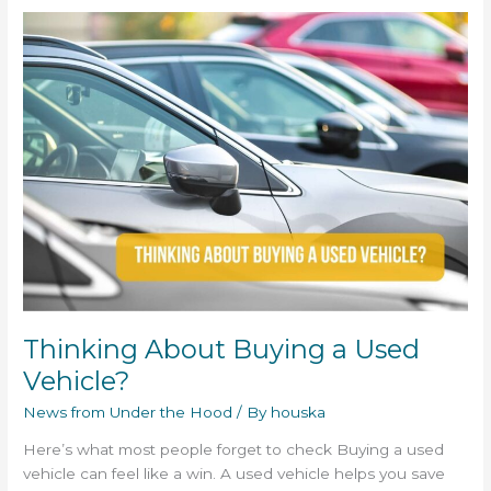
Thinking
About
Buying
a
Used
Vehicle?
Thinking About Buying a Used
Vehicle?
News from Under the Hood
/ By
houska
Here’s what most people forget to check Buying a used
vehicle can feel like a win. A used vehicle helps you save