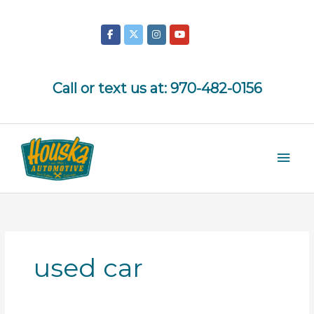
Skip
to
content
Call or text us at:
970-482-0156
Mai
Men
used car