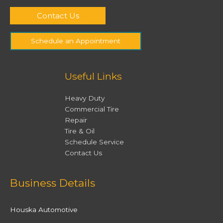
Contact Us
Schedule an Appointment
Useful Links
Heavy Duty
Commercial Tire
Repair
Tire & Oil
Schedule Service
Contact Us
Facebook
Twitter
Instagram
YouTube
Business Details
Houska Automotive