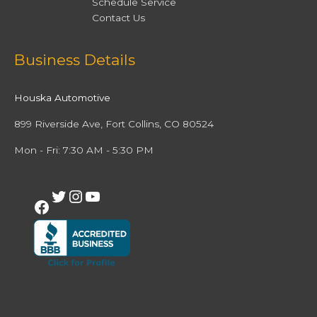
Schedule Service
Contact Us
Facebook
Twitter
Instagram
YouTube
Business Details
Houska Automotive
899 Riverside Ave, Fort Collins, CO 80524
Mon - Fri: 7:30 AM - 5:30 PM