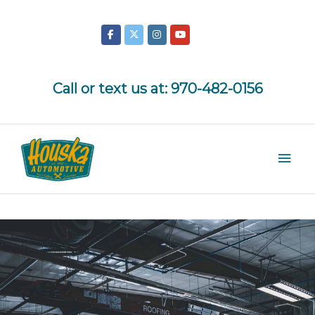
Skip
to
content
Call or text us at:
970-482-0156
Mai
Men