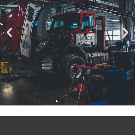
Fort Collins’ Finest
Auto Repair Shop