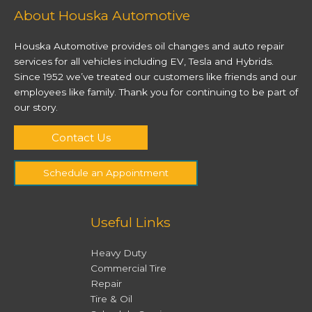
At Houska Automotive, we love to
About Houska Automotive
get our hands greasy to help you
travel safely and comfortably!
Houska Automotive provides oil changes and auto repair
Making sure you trust your
services for all vehicles including EV, Tesla and Hybrids.
vehicle on the roads is our
number one priority.
Since 1952 we’ve treated our customers like friends and our
employees like family. Thank you for continuing to be part of
our story.
Contact Us
Contact Us
Schedule an Appointment
Useful Links
Heavy Duty
Commercial Tire
Repair
Tire & Oil