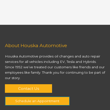
About Houska Automotive
Houska Automotive provides oil changes and auto repair
services for all vehicles including EV, Tesla and Hybrids.
Since 1952 we’ve treated our customers like friends and our
employees like family. Thank you for continuing to be part of
our story.
Contact Us
Schedule an Appointment