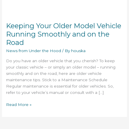
Keeping
Your
Keeping Your Older Model Vehicle
Older
Model
Running Smoothly and on the
Vehicle
Road
Running
Smoothly
News from Under the Hood
/ By
houska
and
Do you have an older vehicle that you cherish? To keep
on
your classic vehicle – or simply an older model – running
the
smoothly and on the road, here are older vehicle
Road
maintenance tips. Stick to a Maintenance Schedule
Regular maintenance is essential for older vehicles. So,
refer to your vehicle’s manual or consult with a […]
Read More »