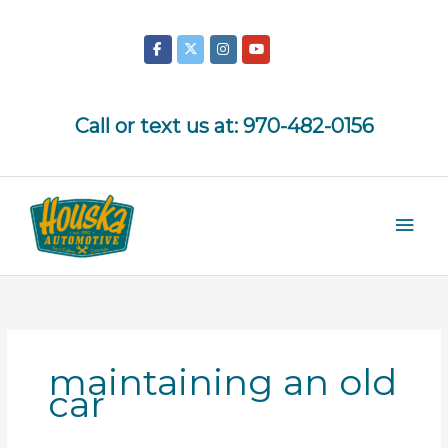
Skip
to
content
Call or text us at:
970-482-0156
Mai
Men
maintaining an old
car