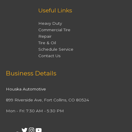
Useful Links
Heavy Duty
Commercial Tire
Repair
Tire & Oil
Schedule Service
Contact Us
Facebook
Twitter
Instagram
YouTube
Business Details
Houska Automotive
899 Riverside Ave, Fort Collins, CO 80524
Mon - Fri: 7:30 AM - 5:30 PM