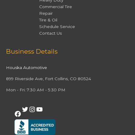
Heavy Duty
Commercial Tire
Repair
Tire & Oil
Schedule Service
Contact Us
Facebook
Twitter
Instagram
YouTube
Business Details
Houska Automotive
899 Riverside Ave, Fort Collins, CO 80524
Mon - Fri: 7:30 AM - 5:30 PM