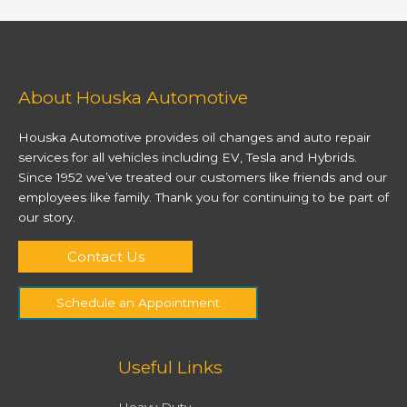
About Houska Automotive
Houska Automotive provides oil changes and auto repair
services for all vehicles including EV, Tesla and Hybrids.
Since 1952 we’ve treated our customers like friends and our
employees like family. Thank you for continuing to be part of
our story.
Contact Us
Schedule an Appointment
Useful Links