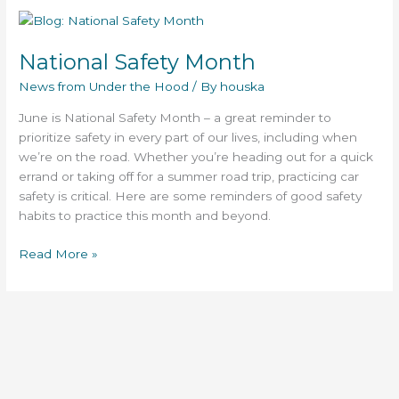
National
Safety
National Safety Month
Month
News from Under the Hood
/ By
houska
June is National Safety Month – a great reminder to
prioritize safety in every part of our lives, including when
we’re on the road. Whether you’re heading out for a quick
errand or taking off for a summer road trip, practicing car
safety is critical. Here are some reminders of good safety
habits to practice this month and beyond.
Read More »