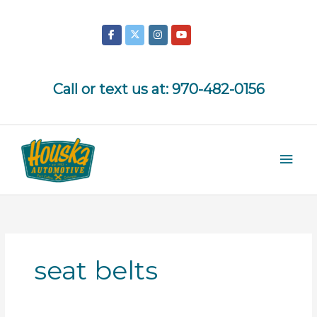
Skip
to
content
Call or text us at:
970-482-0156
Mai
Men
seat belts