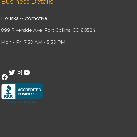
Business Details
Houska Automotive
899 Riverside Ave, Fort Collins, CO 80524
Mon - Fri: 7:30 AM - 5:30 PM