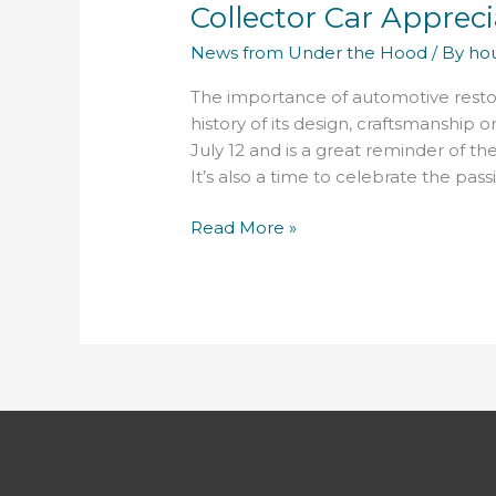
Collector Car Appreci
Appreciation
Day
News from Under the Hood
/ By
ho
is
July
The importance of automotive restorati
12
history of its design, craftsmanship 
July 12 and is a great reminder of t
It’s also a time to celebrate the pas
Read More »