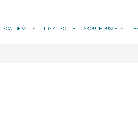
ND CAR REPAIR
TIRE AND OIL
ABOUT HOUSKA
TH