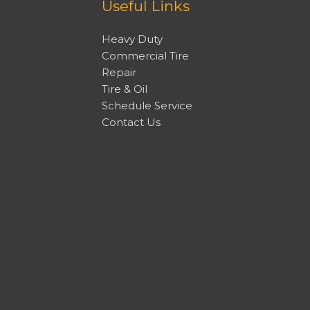
Useful Links
Heavy Duty
Commercial Tire
Repair
Tire & Oil
Schedule Service
Contact Us