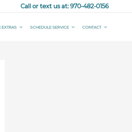
Call or text us at:
970-482-0156
E EXTRAS
SCHEDULE SERVICE
CONTACT