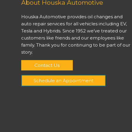
About Houska Automotive
Houska Automotive provides oil changes and
auto repair services for all vehicles including EV,
Tesla and Hybrids. Since 1952 we’ve treated our
customers like friends and our employees like
family. Thank you for continuing to be part of our
story.
Contact Us
Schedule an Appointment